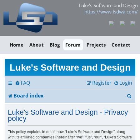
Luke's Software and Design
https://www.lsdwa.com/
Home
About
Blog
Forum
Projects
Contact
Luke's Software and Design
FAQ
Register
Login
S
Board index
e
Luke's Software and Design - Privacy
a
policy
r
This policy explains in detail how “Luke's Software and Design” along
with its affiliated companies (hereinafter “we”, “us”, “our”, “Luke's Software
c