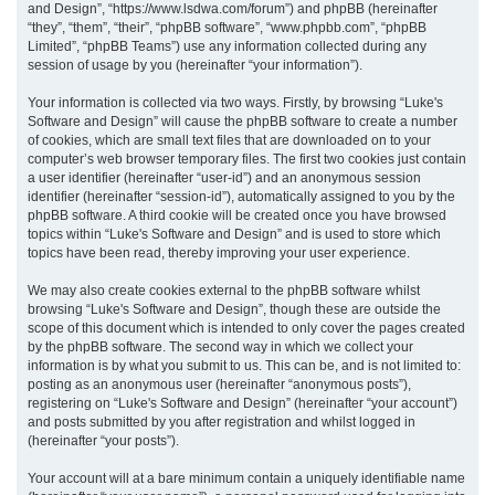
and Design”, “https://www.lsdwa.com/forum”) and phpBB (hereinafter
“they”, “them”, “their”, “phpBB software”, “www.phpbb.com”, “phpBB
h
Limited”, “phpBB Teams”) use any information collected during any
session of usage by you (hereinafter “your information”).
Your information is collected via two ways. Firstly, by browsing “Luke's
Software and Design” will cause the phpBB software to create a number
of cookies, which are small text files that are downloaded on to your
computer’s web browser temporary files. The first two cookies just contain
a user identifier (hereinafter “user-id”) and an anonymous session
identifier (hereinafter “session-id”), automatically assigned to you by the
phpBB software. A third cookie will be created once you have browsed
topics within “Luke's Software and Design” and is used to store which
topics have been read, thereby improving your user experience.
We may also create cookies external to the phpBB software whilst
browsing “Luke's Software and Design”, though these are outside the
scope of this document which is intended to only cover the pages created
by the phpBB software. The second way in which we collect your
information is by what you submit to us. This can be, and is not limited to:
posting as an anonymous user (hereinafter “anonymous posts”),
registering on “Luke's Software and Design” (hereinafter “your account”)
and posts submitted by you after registration and whilst logged in
(hereinafter “your posts”).
Your account will at a bare minimum contain a uniquely identifiable name