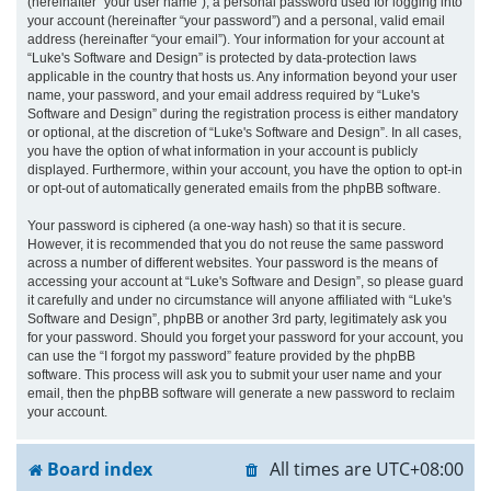
(hereinafter “your user name”), a personal password used for logging into
your account (hereinafter “your password”) and a personal, valid email
address (hereinafter “your email”). Your information for your account at
“Luke's Software and Design” is protected by data-protection laws
applicable in the country that hosts us. Any information beyond your user
name, your password, and your email address required by “Luke's
Software and Design” during the registration process is either mandatory
or optional, at the discretion of “Luke's Software and Design”. In all cases,
you have the option of what information in your account is publicly
displayed. Furthermore, within your account, you have the option to opt-in
or opt-out of automatically generated emails from the phpBB software.
Your password is ciphered (a one-way hash) so that it is secure.
However, it is recommended that you do not reuse the same password
across a number of different websites. Your password is the means of
accessing your account at “Luke's Software and Design”, so please guard
it carefully and under no circumstance will anyone affiliated with “Luke's
Software and Design”, phpBB or another 3rd party, legitimately ask you
for your password. Should you forget your password for your account, you
can use the “I forgot my password” feature provided by the phpBB
software. This process will ask you to submit your user name and your
email, then the phpBB software will generate a new password to reclaim
your account.
Board index
All times are
UTC+08:00