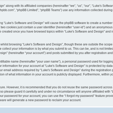
gn” along with its affiliated companies (hereinafter “we”, “us”, “our”, “Luke's Sof
w.phpbb.com”, “phpBB Limited”, “phpBB Teams”) use any information collected during
wsing “Luke's Software and Design” will cause the phpBB software to create a number 
two cookies just contain a user identifier (hereinafter “user-id”) and an anonymous s
 be created once you have browsed topics within “Luke's Software and Design” and i
whilst browsing “Luke's Software and Design”, though these are outside the scope 
ollect your information is by what you submit to us. This can be, and is not limite
gn” (hereinafter “your account”) and posts submitted by you after registration and w
tifiable name (hereinafter “your user name”), a personal password used for logging
ur information for your account at “Luke's Software and Design” is protected by data-
email address required by “Luke's Software and Design” during the registration pro
ion of what information in your account is publicly displayed. Furthermore, within yo
ecure. However, it is recommended that you do not reuse the same password across
so please guard it carefully and under no circumstance will anyone affiliated with 
our password for your account, you can use the “I forgot my password” feature provi
ware will generate a new password to reclaim your account.