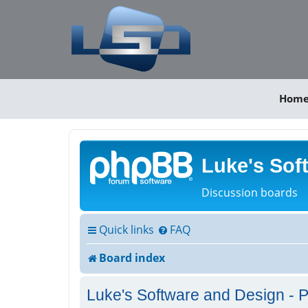
Hom
Luke's Sof
Discussion boards
Quick links
FAQ
Board index
Luke's Software and Design - P