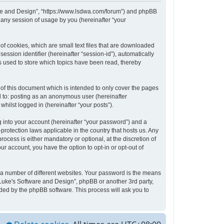
tware and Design”, “https://www.lsdwa.com/forum”) and phpBB
 any session of usage by you (hereinafter “your
of cookies, which are small text files that are downloaded
ession identifier (hereinafter “session-id”), automatically
s used to store which topics have been read, thereby
of this document which is intended to only cover the pages
d to: posting as an anonymous user (hereinafter
hilst logged in (hereinafter “your posts”).
 into your account (hereinafter “your password”) and a
protection laws applicable in the country that hosts us. Any
cess is either mandatory or optional, at the discretion of
ur account, you have the option to opt-in or opt-out of
 a number of different websites. Your password is the means
“Luke's Software and Design”, phpBB or another 3rd party,
ded by the phpBB software. This process will ask you to