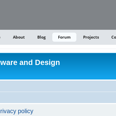
e
About
Blog
Forum
Projects
Co
tware and Design
rivacy policy