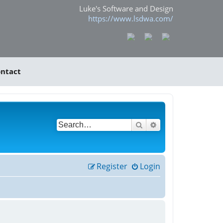
Luke's Software and Design
https://www.lsdwa.com/
ntact
Search
Advanced search
Register
Login