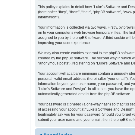
This policy explains in detail how “Luke's Software and Desi
(hereinafter “they”, “them”, “their”, “phpBB software”, “ww
information”).
Your information is collected via two ways. Firstly, by bro
on to your computer’s web browser temporary files. The first 
assigned to you by the phpBB software. A third cookie will
improving your user experience.
We may also create cookies external to the phpBB software 
created by the phpBB software. The second way in which we c
“anonymous posts”), registering on “Luke's Software and Desi
Your account will at a bare minimum contain a uniquely iden
personal, valid email address (hereinafter “your email”). Yo
information beyond your user name, your password, and your 
“Luke's Software and Design”. In all cases, you have the opt
automatically generated emails from the phpBB software.
Your password is ciphered (a one-way hash) so that it is s
of accessing your account at “Luke's Software and Design”, 
legitimately ask you for your password. Should you forget y
submit your user name and your email, then the phpBB soft