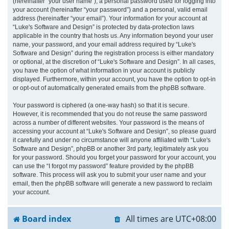
(hereinafter “your user name”), a personal password used for logging into
your account (hereinafter “your password”) and a personal, valid email
address (hereinafter “your email”). Your information for your account at
“Luke's Software and Design” is protected by data-protection laws
applicable in the country that hosts us. Any information beyond your user
name, your password, and your email address required by “Luke's
Software and Design” during the registration process is either mandatory
or optional, at the discretion of “Luke's Software and Design”. In all cases,
you have the option of what information in your account is publicly
displayed. Furthermore, within your account, you have the option to opt-in
or opt-out of automatically generated emails from the phpBB software.
Your password is ciphered (a one-way hash) so that it is secure.
However, it is recommended that you do not reuse the same password
across a number of different websites. Your password is the means of
accessing your account at “Luke's Software and Design”, so please guard
it carefully and under no circumstance will anyone affiliated with “Luke's
Software and Design”, phpBB or another 3rd party, legitimately ask you
for your password. Should you forget your password for your account, you
can use the “I forgot my password” feature provided by the phpBB
software. This process will ask you to submit your user name and your
email, then the phpBB software will generate a new password to reclaim
your account.
Board index
All times are
UTC+08:00