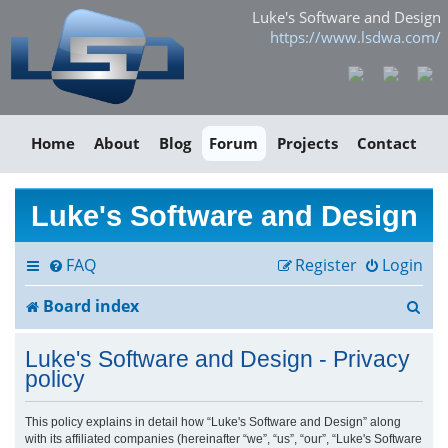
Luke's Software and Design
https://www.lsdwa.com/
Home
About
Blog
Forum
Projects
Contact
Luke's Software and Design
FAQ
Register
Login
S
Board index
e
Luke's Software and Design - Privacy
a
policy
r
This policy explains in detail how “Luke's Software and Design” along
with its affiliated companies (hereinafter “we”, “us”, “our”, “Luke's Software
c