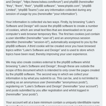
and Design”, “https://www.lsdwa.com/forum”) and phpBB (hereinafter
“they”, “them”, “their”, “phpBB software”, “www.phpbb.com”, “phpBB
h
Limited”, “phpBB Teams”) use any information collected during any
session of usage by you (hereinafter “your information”).
Your information is collected via two ways. Firstly, by browsing “Luke's
Software and Design” will cause the phpBB software to create a number
of cookies, which are small text files that are downloaded on to your
computer’s web browser temporary files. The first two cookies just contain
a user identifier (hereinafter “user-id”) and an anonymous session
identifier (hereinafter “session-id”), automatically assigned to you by the
phpBB software. A third cookie will be created once you have browsed
topics within “Luke's Software and Design” and is used to store which
topics have been read, thereby improving your user experience.
We may also create cookies external to the phpBB software whilst
browsing “Luke's Software and Design”, though these are outside the
scope of this document which is intended to only cover the pages created
by the phpBB software. The second way in which we collect your
information is by what you submit to us. This can be, and is not limited to:
posting as an anonymous user (hereinafter “anonymous posts”),
registering on “Luke's Software and Design” (hereinafter “your account”)
and posts submitted by you after registration and whilst logged in
(hereinafter “your posts”).
Your account will at a bare minimum contain a uniquely identifiable name