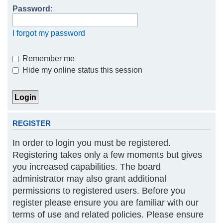
Password:
h
I forgot my password
Remember me
Hide my online status this session
REGISTER
In order to login you must be registered.
Registering takes only a few moments but gives
you increased capabilities. The board
administrator may also grant additional
permissions to registered users. Before you
register please ensure you are familiar with our
terms of use and related policies. Please ensure