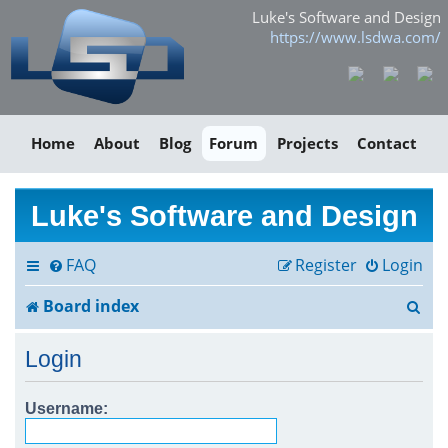
Luke's Software and Design
https://www.lsdwa.com/
Home
About
Blog
Forum
Projects
Contact
Luke's Software and Design
FAQ
Register
Login
S
Board index
e
Login
a
r
Username:
c