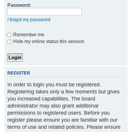
Password:
h
I forgot my password
Remember me
Hide my online status this session
REGISTER
In order to login you must be registered.
Registering takes only a few moments but gives
you increased capabilities. The board
administrator may also grant additional
permissions to registered users. Before you
register please ensure you are familiar with our
terms of use and related policies. Please ensure