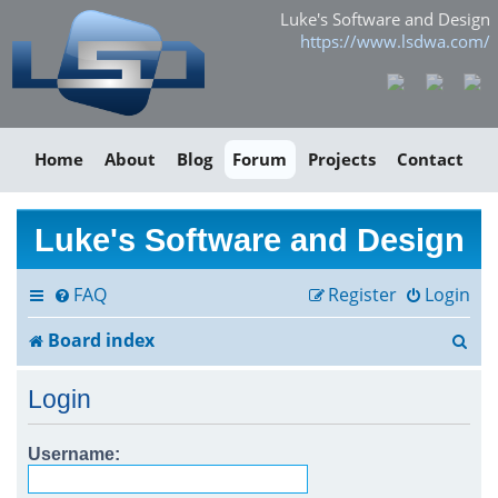
Luke's Software and Design
https://www.lsdwa.com/
Home
About
Blog
Forum
Projects
Contact
Luke's Software and Design
FAQ
Register
Login
S
Board index
e
Login
a
r
Username:
c