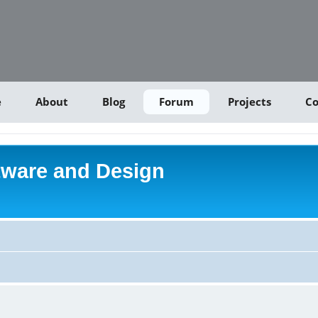
e
About
Blog
Forum
Projects
Co
tware and Design