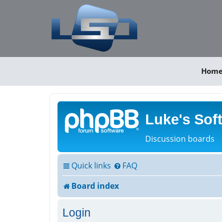
Hom
Luke's Sof
Discussion boards
Quick links
FAQ
Board index
Login