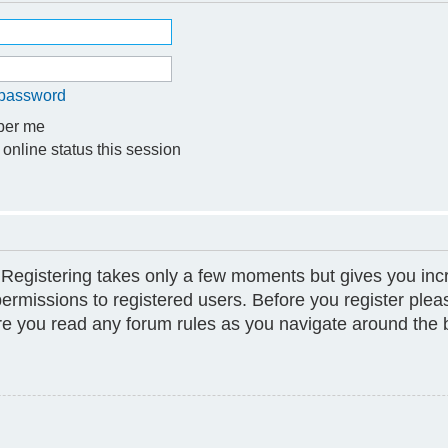
y password
er me
online status this session
. Registering takes only a few moments but gives you inc
permissions to registered users. Before you register plea
ure you read any forum rules as you navigate around the 