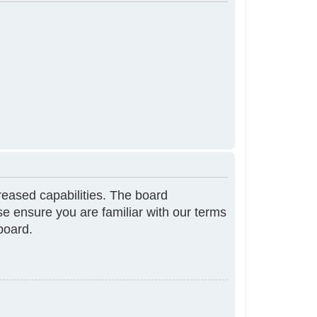
reased capabilities. The board
se ensure you are familiar with our terms
board.