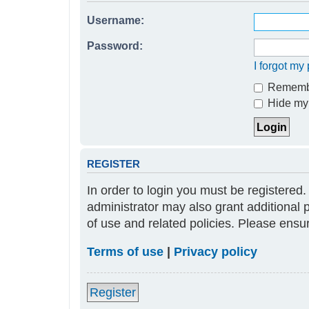
Username:
Password:
I forgot m
Rememb
Hide my 
REGISTER
In order to login you must be registered
administrator may also grant additional 
of use and related policies. Please ens
Terms of use
|
Privacy policy
Register