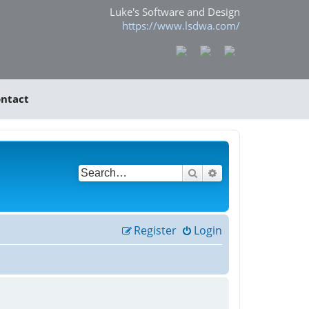
Luke's Software and Design
https://www.lsdwa.com/
ntact
Search
Advanced search
Register
Login