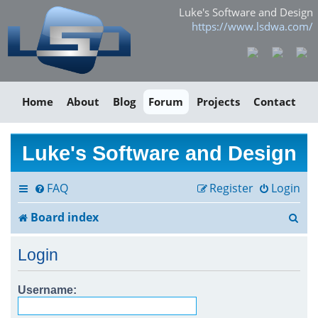
Luke's Software and Design
https://www.lsdwa.com/
Home
About
Blog
Forum
Projects
Contact
Luke's Software and Design
FAQ
Register
Login
S
Board index
e
Login
a
r
Username:
c