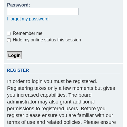
Password:
h
I forgot my password
Remember me
Hide my online status this session
REGISTER
In order to login you must be registered.
Registering takes only a few moments but gives
you increased capabilities. The board
administrator may also grant additional
permissions to registered users. Before you
register please ensure you are familiar with our
terms of use and related policies. Please ensure