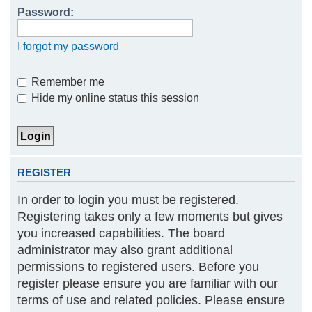
Password:
h
I forgot my password
Remember me
Hide my online status this session
REGISTER
In order to login you must be registered.
Registering takes only a few moments but gives
you increased capabilities. The board
administrator may also grant additional
permissions to registered users. Before you
register please ensure you are familiar with our
terms of use and related policies. Please ensure