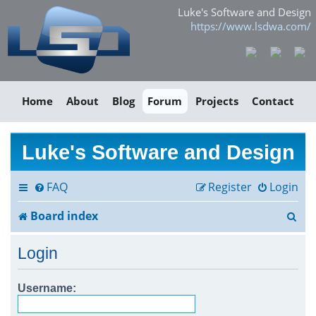
Luke's Software and Design
https://www.lsdwa.com/
Home
About
Blog
Forum
Projects
Contact
Luke's Software and Design
FAQ
Register
Login
S
Board index
e
Login
a
r
Username:
c