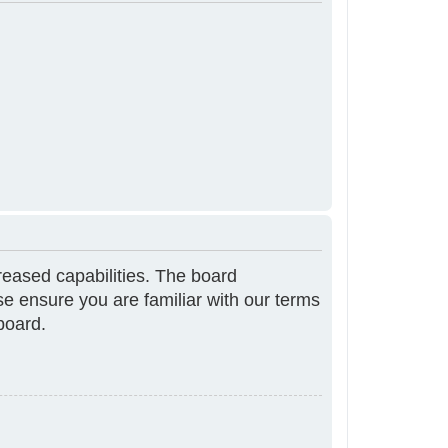
reased capabilities. The board
se ensure you are familiar with our terms
board.