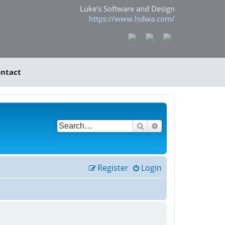
Luke's Software and Design
https://www.lsdwa.com/
ntact
Search
Advanced search
Register
Login