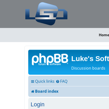
Hom
Luke's Sof
Discussion boards
Quick links
FAQ
Board index
Login