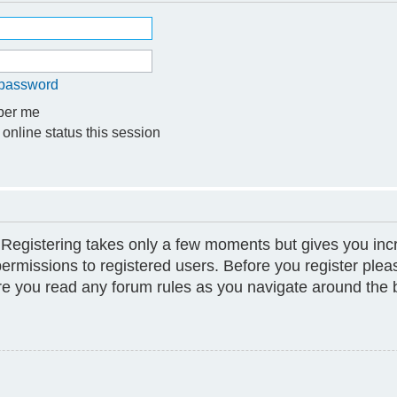
y password
er me
online status this session
. Registering takes only a few moments but gives you inc
permissions to registered users. Before you register plea
ure you read any forum rules as you navigate around the 