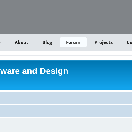
e
About
Blog
Forum
Projects
Co
tware and Design