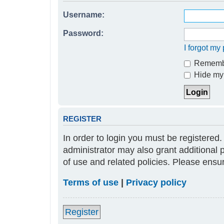
Username:
Password:
I forgot m
Rememb
Hide my 
REGISTER
In order to login you must be registered
administrator may also grant additional 
of use and related policies. Please ens
Terms of use
|
Privacy policy
Register