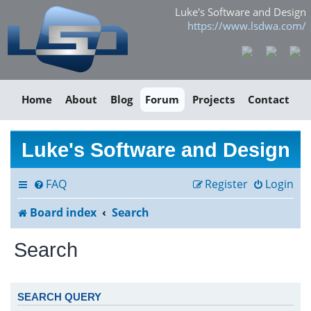
Luke's Software and Design
https://www.lsdwa.com/
Home
About
Blog
Forum
Projects
Contact
Luke's Software and Design
FAQ
Register
Login
Board index
Search
Search
SEARCH QUERY