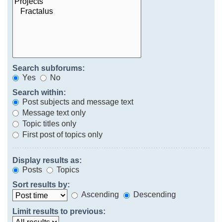
Search subforums:
Yes
No
Search within:
Post subjects and message text
Message text only
Topic titles only
First post of topics only
Display results as:
Posts
Topics
Sort results by:
Ascending
Descending
Limit results to previous: