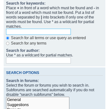
Search for keywords:
Place
+
in front of a word which must be found and
-
in
front of a word which must not be found. Put a list of
words separated by
|
into brackets if only one of the
words must be found. Use * as a wildcard for partial
matches.
Search for all terms or use query as entered
Search for any terms
Search for author:
Use * as a wildcard for partial matches.
SEARCH OPTIONS
Search in forums:
Select the forum or forums you wish to search in.
Subforums are searched automatically if you do not
disable “search subforums“ below.