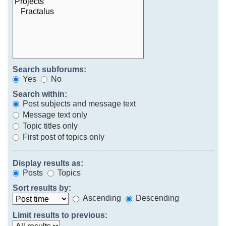
Search subforums:
Yes
No
Search within:
Post subjects and message text
Message text only
Topic titles only
First post of topics only
Display results as:
Posts
Topics
Sort results by:
Ascending
Descending
Limit results to previous: