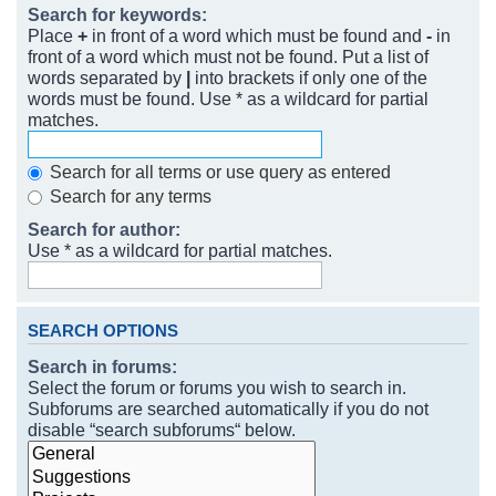
Search for keywords:
Place
+
in front of a word which must be found and
-
in
front of a word which must not be found. Put a list of
words separated by
|
into brackets if only one of the
words must be found. Use * as a wildcard for partial
matches.
Search for all terms or use query as entered
Search for any terms
Search for author:
Use * as a wildcard for partial matches.
SEARCH OPTIONS
Search in forums:
Select the forum or forums you wish to search in.
Subforums are searched automatically if you do not
disable “search subforums“ below.