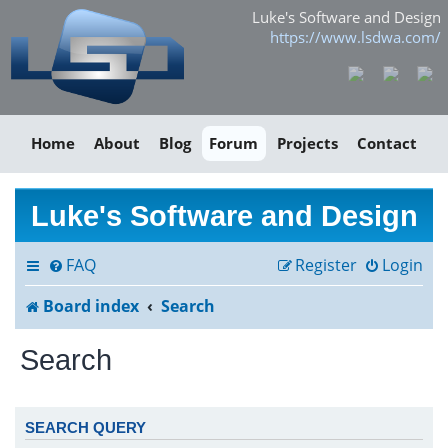
Luke's Software and Design
https://www.lsdwa.com/
Home
About
Blog
Forum
Projects
Contact
Luke's Software and Design
FAQ
Register
Login
Board index
Search
Search
SEARCH QUERY