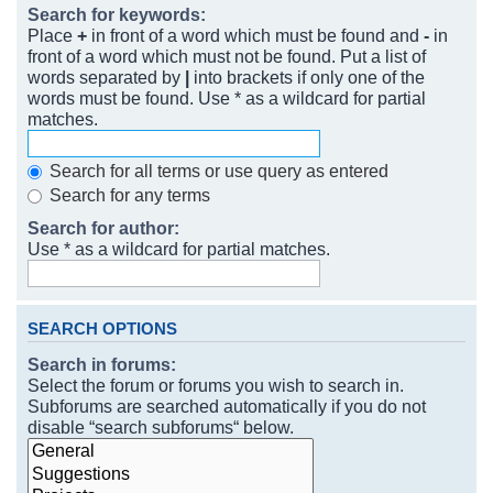
Search for keywords:
Place
+
in front of a word which must be found and
-
in
front of a word which must not be found. Put a list of
words separated by
|
into brackets if only one of the
words must be found. Use * as a wildcard for partial
matches.
Search for all terms or use query as entered
Search for any terms
Search for author:
Use * as a wildcard for partial matches.
SEARCH OPTIONS
Search in forums:
Select the forum or forums you wish to search in.
Subforums are searched automatically if you do not
disable “search subforums“ below.