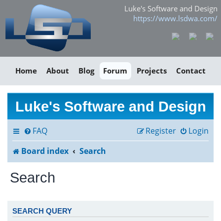
Luke's Software and Design
https://www.lsdwa.com/
Home
About
Blog
Forum
Projects
Contact
Luke's Software and Design
FAQ
Register
Login
Board index
Search
Search
SEARCH QUERY