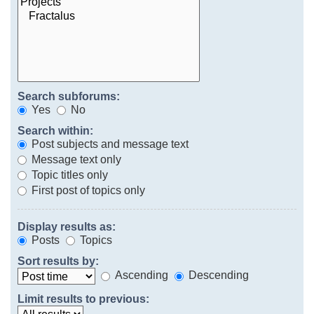
Search subforums:
Yes
No
Search within:
Post subjects and message text
Message text only
Topic titles only
First post of topics only
Display results as:
Posts
Topics
Sort results by:
Ascending
Descending
Limit results to previous: