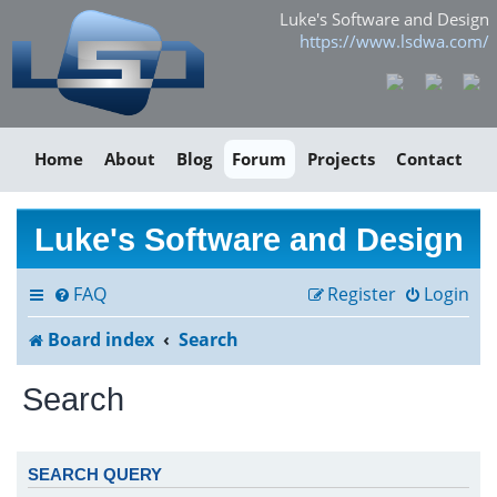
Luke's Software and Design
https://www.lsdwa.com/
Home
About
Blog
Forum
Projects
Contact
Luke's Software and Design
FAQ
Register
Login
Board index
Search
Search
SEARCH QUERY