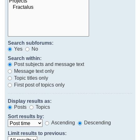
Search subforums:
Yes
No
Search within:
Post subjects and message text
Message text only
Topic titles only
First post of topics only
Display results as:
Posts
Topics
Sort results by:
Ascending
Descending
Limit results to previous: