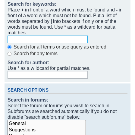
Search for keywords:
Place
+
in front of a word which must be found and
-
in
front of a word which must not be found. Put a list of
words separated by
|
into brackets if only one of the
words must be found. Use * as a wildcard for partial
matches.
Search for all terms or use query as entered
Search for any terms
Search for author:
Use * as a wildcard for partial matches.
SEARCH OPTIONS
Search in forums:
Select the forum or forums you wish to search in.
Subforums are searched automatically if you do not
disable “search subforums“ below.