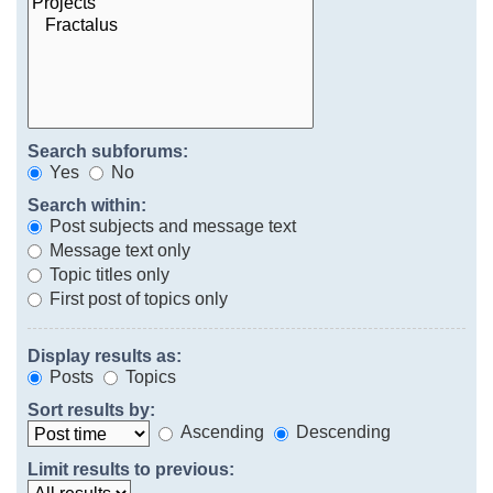
Search subforums:
Yes
No
Search within:
Post subjects and message text
Message text only
Topic titles only
First post of topics only
Display results as:
Posts
Topics
Sort results by:
Ascending
Descending
Limit results to previous: