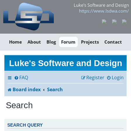
Luke's Software and Design
https://www.lsdwa.com/
Home
About
Blog
Forum
Projects
Contact
Luke's Software and Design
FAQ
Register
Login
Board index
Search
Search
SEARCH QUERY