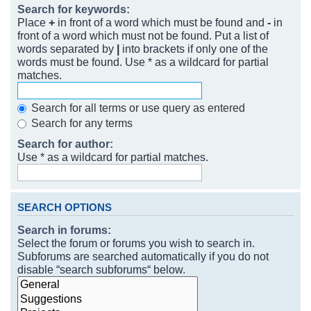
Search for keywords:
Place
+
in front of a word which must be found and
-
in
front of a word which must not be found. Put a list of
words separated by
|
into brackets if only one of the
words must be found. Use * as a wildcard for partial
matches.
Search for all terms or use query as entered
Search for any terms
Search for author:
Use * as a wildcard for partial matches.
SEARCH OPTIONS
Search in forums:
Select the forum or forums you wish to search in.
Subforums are searched automatically if you do not
disable “search subforums“ below.