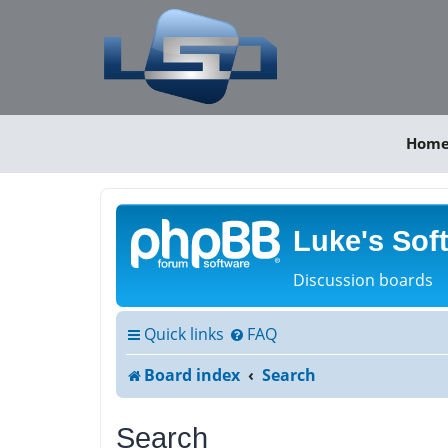
Hom
Luke's Sof
Discussion boards
Quick links
FAQ
Board index
Search
Search