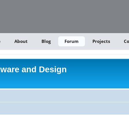
e
About
Blog
Forum
Projects
Co
tware and Design