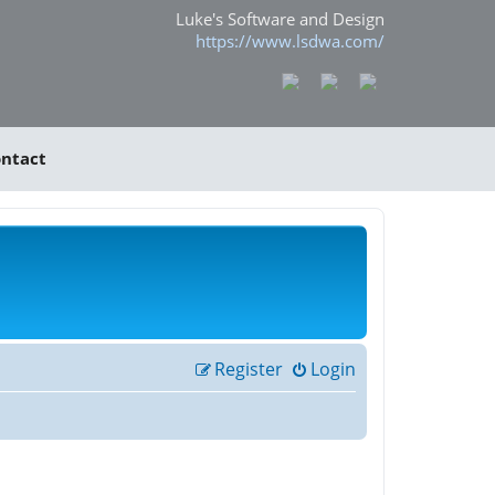
Luke's Software and Design
https://www.lsdwa.com/
ntact
Register
Login