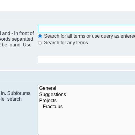
nd and
-
in front of
Search for all terms or use query as entere
 words separated
Search for any terms
t be found. Use
h in. Subforums
ble “search