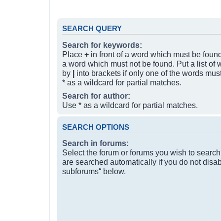
SEARCH QUERY
Search for keywords:
Place
+
in front of a word which must be fou
a word which must not be found. Put a list of
by
|
into brackets if only one of the words mus
* as a wildcard for partial matches.
Search for author:
Use * as a wildcard for partial matches.
SEARCH OPTIONS
Search in forums:
Select the forum or forums you wish to searc
are searched automatically if you do not disa
subforums“ below.