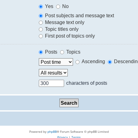
Yes
No
Post subjects and message text
Message text only
Topic titles only
First post of topics only
Posts
Topics
Ascending
Descendin
characters of posts
Powered by
phpBB
® Forum Software © phpBB Limited
Privacy
|
Terms