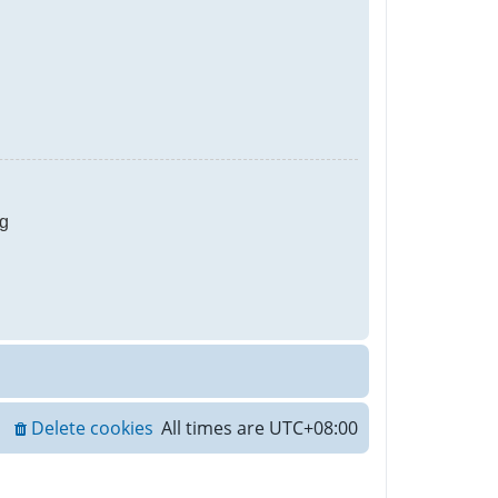
g
Delete cookies
All times are
UTC+08:00