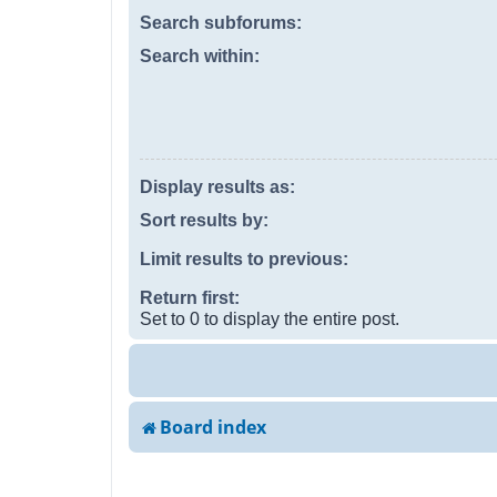
Search subforums:
Search within:
Display results as:
Sort results by:
Limit results to previous:
Return first:
Set to 0 to display the entire post.
Board index