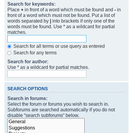
Search for keywords:
Place
+
in front of a word which must be found and
-
in
front of a word which must not be found. Put a list of
words separated by
|
into brackets if only one of the
words must be found. Use * as a wildcard for partial
matches.
Search for all terms or use query as entered
Search for any terms
Search for author:
Use * as a wildcard for partial matches.
SEARCH OPTIONS
Search in forums:
Select the forum or forums you wish to search in.
Subforums are searched automatically if you do not
disable “search subforums“ below.