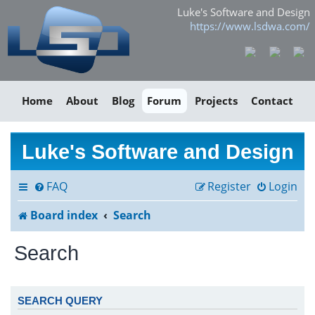
Luke's Software and Design
https://www.lsdwa.com/
Home
About
Blog
Forum
Projects
Contact
Luke's Software and Design
FAQ
Register
Login
Board index
Search
Search
SEARCH QUERY