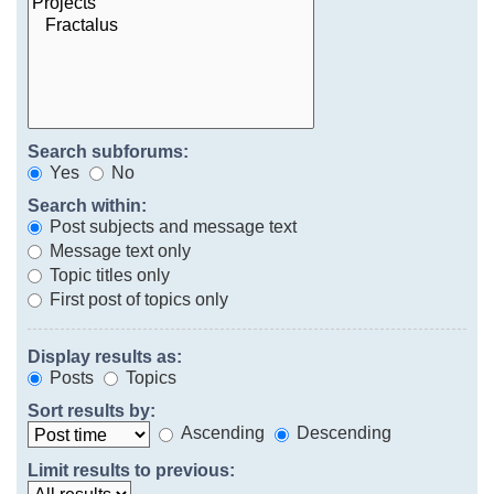
Search subforums:
Yes
No
Search within:
Post subjects and message text
Message text only
Topic titles only
First post of topics only
Display results as:
Posts
Topics
Sort results by:
Ascending
Descending
Limit results to previous: