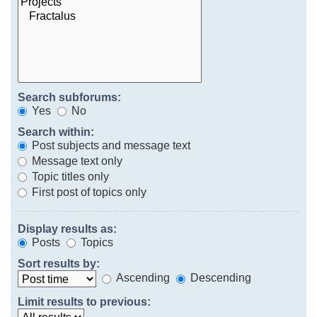
Search subforums:
Yes
No
Search within:
Post subjects and message text
Message text only
Topic titles only
First post of topics only
Display results as:
Posts
Topics
Sort results by:
Ascending
Descending
Limit results to previous: