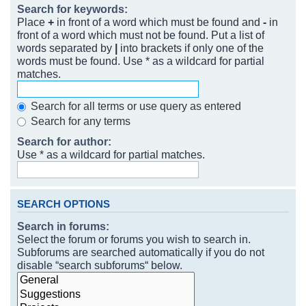
Search for keywords:
Place
+
in front of a word which must be found and
-
in
front of a word which must not be found. Put a list of
words separated by
|
into brackets if only one of the
words must be found. Use * as a wildcard for partial
matches.
Search for all terms or use query as entered
Search for any terms
Search for author:
Use * as a wildcard for partial matches.
SEARCH OPTIONS
Search in forums:
Select the forum or forums you wish to search in.
Subforums are searched automatically if you do not
disable “search subforums“ below.