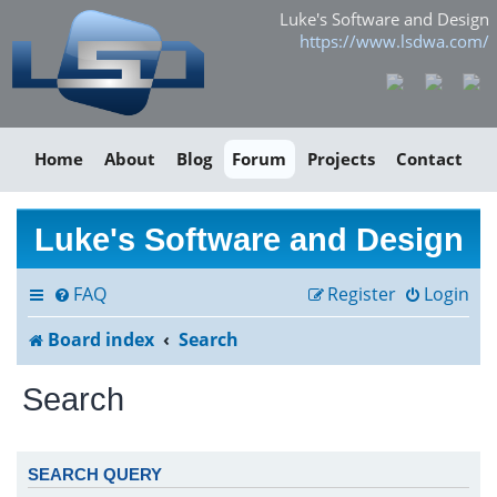
Luke's Software and Design
https://www.lsdwa.com/
Home
About
Blog
Forum
Projects
Contact
Luke's Software and Design
FAQ
Register
Login
Board index
Search
Search
SEARCH QUERY