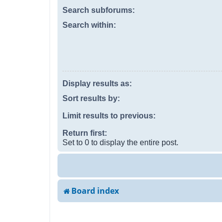
Search subforums:
Search within:
Display results as:
Sort results by:
Limit results to previous:
Return first:
Set to 0 to display the entire post.
Board index