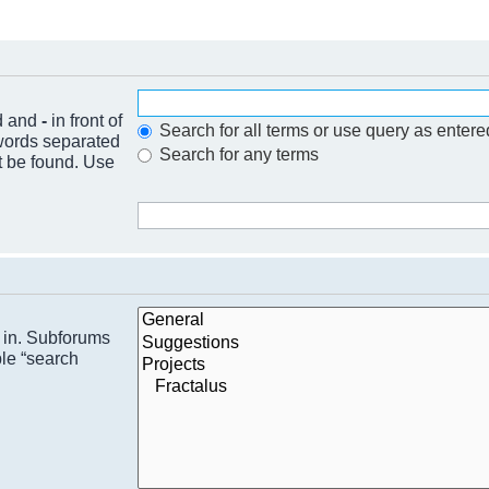
nd and
-
in front of
Search for all terms or use query as entere
 words separated
Search for any terms
t be found. Use
h in. Subforums
ble “search