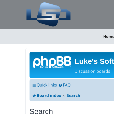
Hom
Luke's Sof
Discussion boards
Quick links
FAQ
Board index
Search
Search