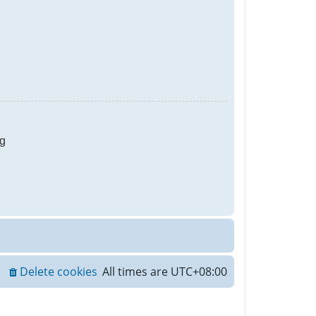
g
Delete cookies
All times are
UTC+08:00