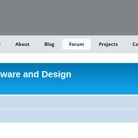
e
About
Blog
Forum
Projects
Co
tware and Design