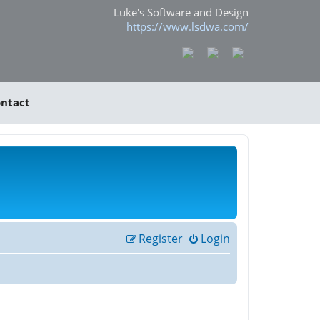
Luke's Software and Design
https://www.lsdwa.com/
ntact
Register
Login