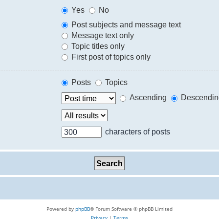
Yes
No
Post subjects and message text
Message text only
Topic titles only
First post of topics only
Posts
Topics
Ascending
Descendin
characters of posts
Powered by
phpBB
® Forum Software © phpBB Limited
Privacy
|
Terms