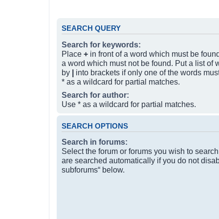
SEARCH QUERY
Search for keywords:
Place
+
in front of a word which must be fou
a word which must not be found. Put a list of
by
|
into brackets if only one of the words mus
* as a wildcard for partial matches.
Search for author:
Use * as a wildcard for partial matches.
SEARCH OPTIONS
Search in forums:
Select the forum or forums you wish to searc
are searched automatically if you do not disa
subforums“ below.