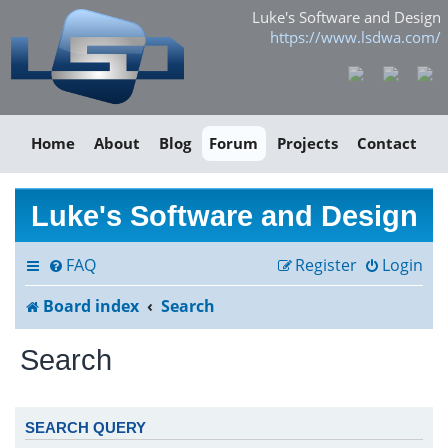
Luke's Software and Design
https://www.lsdwa.com/
Home
About
Blog
Forum
Projects
Contact
Luke's Software and Design
FAQ
Register
Login
Board index
Search
Search
SEARCH QUERY