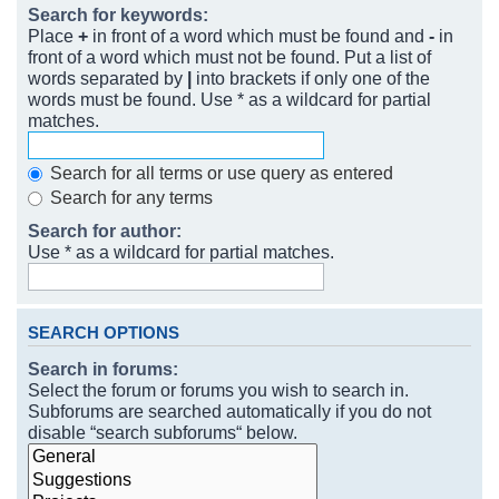
Search for keywords:
Place
+
in front of a word which must be found and
-
in
front of a word which must not be found. Put a list of
words separated by
|
into brackets if only one of the
words must be found. Use * as a wildcard for partial
matches.
Search for all terms or use query as entered
Search for any terms
Search for author:
Use * as a wildcard for partial matches.
SEARCH OPTIONS
Search in forums:
Select the forum or forums you wish to search in.
Subforums are searched automatically if you do not
disable “search subforums“ below.