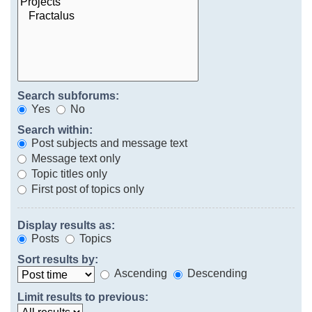
Search subforums:
Yes
No
Search within:
Post subjects and message text
Message text only
Topic titles only
First post of topics only
Display results as:
Posts
Topics
Sort results by:
Ascending
Descending
Limit results to previous: