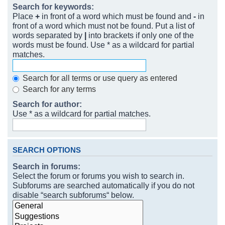
Search for keywords:
Place
+
in front of a word which must be found and
-
in
front of a word which must not be found. Put a list of
words separated by
|
into brackets if only one of the
words must be found. Use * as a wildcard for partial
matches.
Search for all terms or use query as entered
Search for any terms
Search for author:
Use * as a wildcard for partial matches.
SEARCH OPTIONS
Search in forums:
Select the forum or forums you wish to search in.
Subforums are searched automatically if you do not
disable “search subforums“ below.