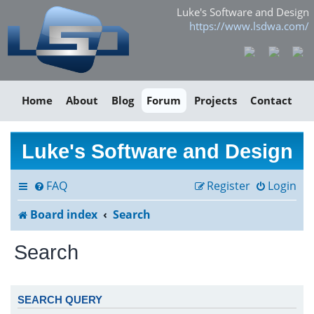
Luke's Software and Design
https://www.lsdwa.com/
Home
About
Blog
Forum
Projects
Contact
Luke's Software and Design
FAQ
Register
Login
Board index
Search
Search
SEARCH QUERY