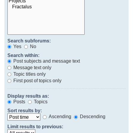
Search subforums:
Yes
No
Search within:
Post subjects and message text
Message text only
Topic titles only
First post of topics only
Display results as:
Posts
Topics
Sort results by:
Ascending
Descending
Limit results to previous: