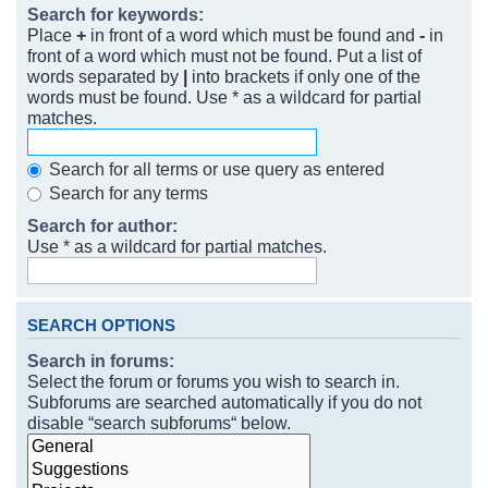
Search for keywords:
Place
+
in front of a word which must be found and
-
in
front of a word which must not be found. Put a list of
words separated by
|
into brackets if only one of the
words must be found. Use * as a wildcard for partial
matches.
Search for all terms or use query as entered
Search for any terms
Search for author:
Use * as a wildcard for partial matches.
SEARCH OPTIONS
Search in forums:
Select the forum or forums you wish to search in.
Subforums are searched automatically if you do not
disable “search subforums“ below.