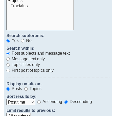
Search subforums:
Yes
No
Search within:
Post subjects and message text
Message text only
Topic titles only
First post of topics only
Display results as:
Posts
Topics
Sort results by:
Ascending
Descending
Limit results to previous: