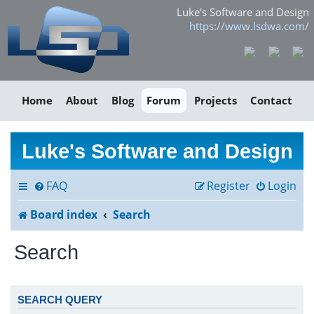
Luke's Software and Design
https://www.lsdwa.com/
Home
About
Blog
Forum
Projects
Contact
Luke's Software and Design
FAQ
Register
Login
Board index
Search
Search
SEARCH QUERY