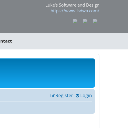
Luke's Software and Design
https://www.lsdwa.com/
ntact
Register
Login