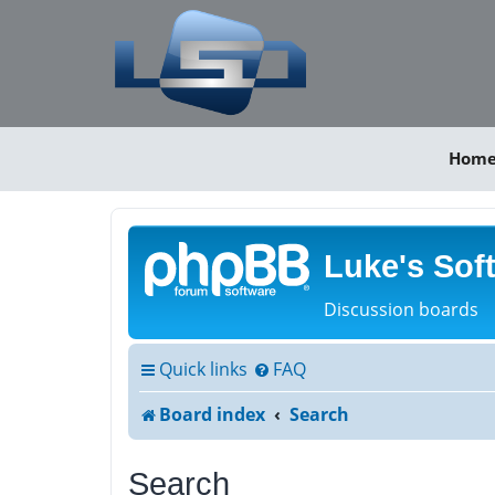
Hom
Luke's Sof
Discussion boards
Quick links
FAQ
Board index
Search
Search