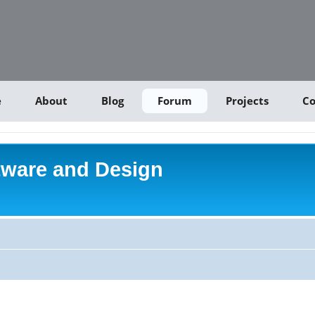
e
About
Blog
Forum
Projects
Co
tware and Design