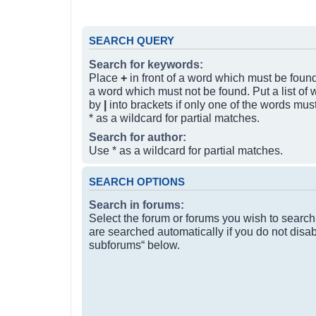
SEARCH QUERY
Search for keywords:
Place
+
in front of a word which must be fou
a word which must not be found. Put a list of
by
|
into brackets if only one of the words mus
* as a wildcard for partial matches.
Search for author:
Use * as a wildcard for partial matches.
SEARCH OPTIONS
Search in forums:
Select the forum or forums you wish to searc
are searched automatically if you do not disa
subforums“ below.