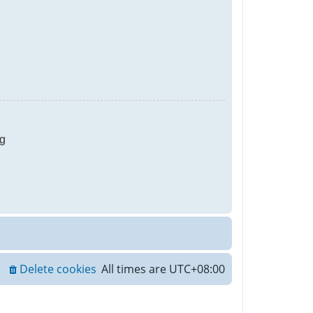
g
Delete cookies
All times are
UTC+08:00