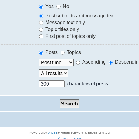
Yes
No
Post subjects and message text
Message text only
Topic titles only
First post of topics only
Posts
Topics
Ascending
Descendin
characters of posts
Powered by
phpBB
® Forum Software © phpBB Limited
Privacy
|
Terms