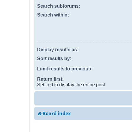
Search subforums:
Search within:
Display results as:
Sort results by:
Limit results to previous:
Return first:
Set to 0 to display the entire post.
Board index