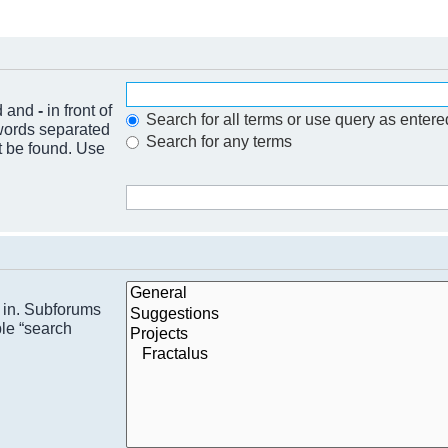
nd and
-
in front of
Search for all terms or use query as entere
 words separated
Search for any terms
t be found. Use
h in. Subforums
ble “search