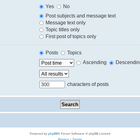
Yes
No
Post subjects and message text
Message text only
Topic titles only
First post of topics only
Posts
Topics
Ascending
Descendin
characters of posts
Powered by
phpBB
® Forum Software © phpBB Limited
Privacy
|
Terms