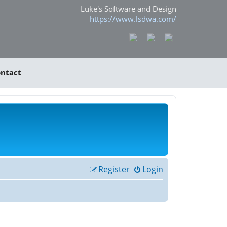
Luke's Software and Design
https://www.lsdwa.com/
ntact
Register
Login