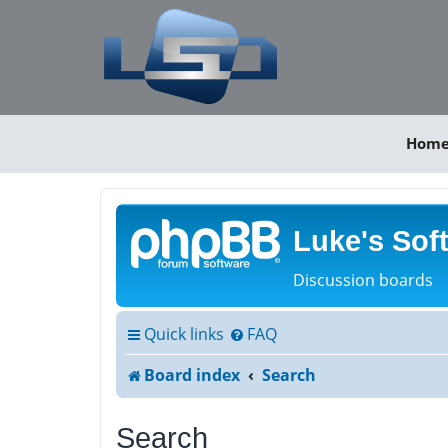
Hom
Luke's Sof
Discussion boards
Quick links
FAQ
Board index
Search
Search