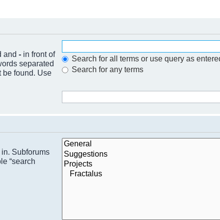
nd and
-
in front of
Search for all terms or use query as entere
 words separated
Search for any terms
t be found. Use
h in. Subforums
ble “search