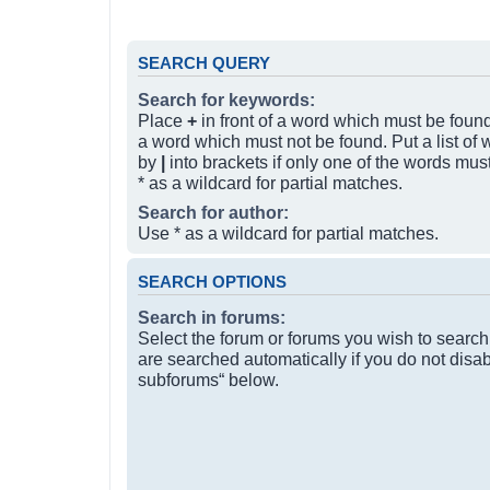
SEARCH QUERY
Search for keywords:
Place
+
in front of a word which must be fou
a word which must not be found. Put a list of
by
|
into brackets if only one of the words mus
* as a wildcard for partial matches.
Search for author:
Use * as a wildcard for partial matches.
SEARCH OPTIONS
Search in forums:
Select the forum or forums you wish to searc
are searched automatically if you do not disa
subforums“ below.