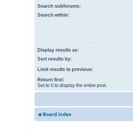
Search subforums:
Search within:
Display results as:
Sort results by:
Limit results to previous:
Return first:
Set to 0 to display the entire post.
Board index