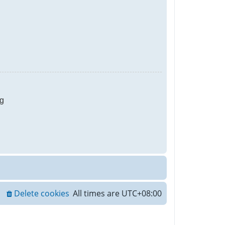
g
Delete cookies
All times are
UTC+08:00