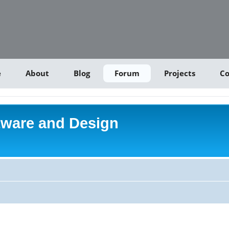
e
About
Blog
Forum
Projects
Co
tware and Design