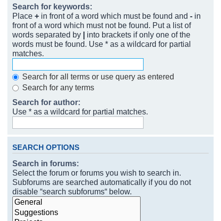
Search for keywords:
Place
+
in front of a word which must be found and
-
in
front of a word which must not be found. Put a list of
words separated by
|
into brackets if only one of the
words must be found. Use * as a wildcard for partial
matches.
Search for all terms or use query as entered
Search for any terms
Search for author:
Use * as a wildcard for partial matches.
SEARCH OPTIONS
Search in forums:
Select the forum or forums you wish to search in.
Subforums are searched automatically if you do not
disable “search subforums“ below.