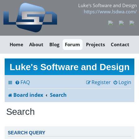
Luke's Software and Design
https://www.lsdwa.com/
Home
About
Blog
Forum
Projects
Contact
Luke's Software and Design
FAQ
Register
Login
Board index
Search
Search
SEARCH QUERY