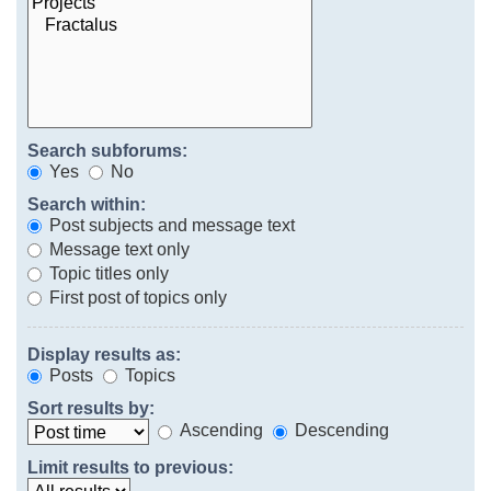
Search subforums:
Yes
No
Search within:
Post subjects and message text
Message text only
Topic titles only
First post of topics only
Display results as:
Posts
Topics
Sort results by:
Ascending
Descending
Limit results to previous: