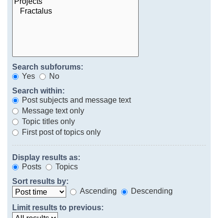
Search subforums:
Yes
No
Search within:
Post subjects and message text
Message text only
Topic titles only
First post of topics only
Display results as:
Posts
Topics
Sort results by:
Ascending
Descending
Limit results to previous: