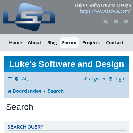
Luke's Software and Design
https://www.lsdwa.com/
Home
About
Blog
Forum
Projects
Contact
Luke's Software and Design
FAQ
Register
Login
Board index
Search
Search
SEARCH QUERY