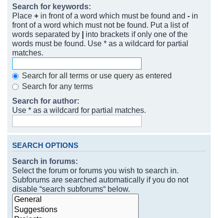
Search for keywords:
Place
+
in front of a word which must be found and
-
in
front of a word which must not be found. Put a list of
words separated by
|
into brackets if only one of the
words must be found. Use * as a wildcard for partial
matches.
Search for all terms or use query as entered
Search for any terms
Search for author:
Use * as a wildcard for partial matches.
SEARCH OPTIONS
Search in forums:
Select the forum or forums you wish to search in.
Subforums are searched automatically if you do not
disable “search subforums“ below.