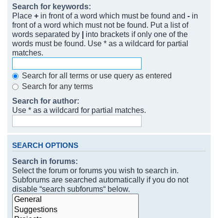
Search for keywords:
Place
+
in front of a word which must be found and
-
in
front of a word which must not be found. Put a list of
words separated by
|
into brackets if only one of the
words must be found. Use * as a wildcard for partial
matches.
Search for all terms or use query as entered
Search for any terms
Search for author:
Use * as a wildcard for partial matches.
SEARCH OPTIONS
Search in forums:
Select the forum or forums you wish to search in.
Subforums are searched automatically if you do not
disable “search subforums“ below.