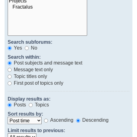
Search subforums:
Yes
No
Search within:
Post subjects and message text
Message text only
Topic titles only
First post of topics only
Display results as:
Posts
Topics
Sort results by:
Ascending
Descending
Limit results to previous: