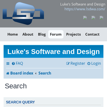
Luke's Software and Design
https://www.lsdwa.com/
Home
About
Blog
Forum
Projects
Contact
Luke's Software and Design
FAQ
Register
Login
Board index
Search
Search
SEARCH QUERY