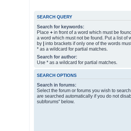
SEARCH QUERY
Search for keywords:
Place
+
in front of a word which must be fou
a word which must not be found. Put a list of
by
|
into brackets if only one of the words mus
* as a wildcard for partial matches.
Search for author:
Use * as a wildcard for partial matches.
SEARCH OPTIONS
Search in forums:
Select the forum or forums you wish to searc
are searched automatically if you do not disa
subforums“ below.