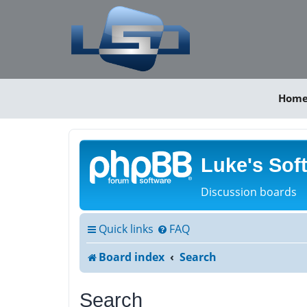
Hom
Luke's Sof
Discussion boards
Quick links
FAQ
Board index
Search
Search