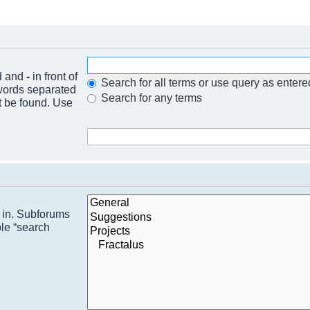
nd and
-
in front of
Search for all terms or use query as entere
 words separated
Search for any terms
t be found. Use
h in. Subforums
ble “search