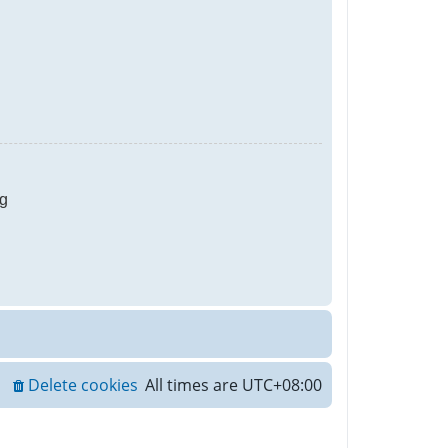
g
Delete cookies
All times are
UTC+08:00