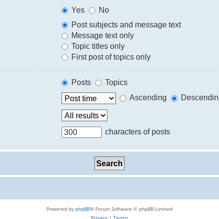
Yes
No
Post subjects and message text
Message text only
Topic titles only
First post of topics only
Posts
Topics
Ascending
Descendin
characters of posts
Powered by
phpBB
® Forum Software © phpBB Limited
Privacy
|
Terms