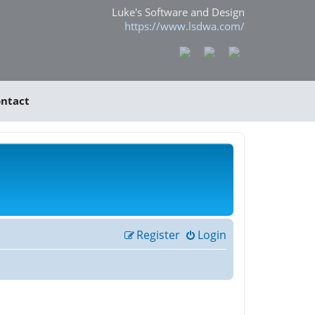
Luke's Software and Design
https://www.lsdwa.com/
ntact
Register
Login