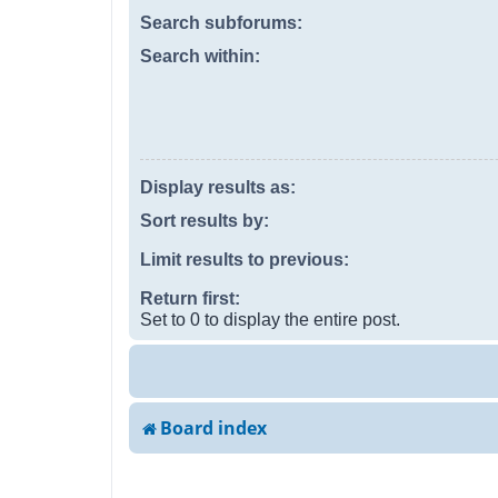
Search subforums:
Search within:
Display results as:
Sort results by:
Limit results to previous:
Return first:
Set to 0 to display the entire post.
Board index