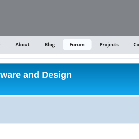
e
About
Blog
Forum
Projects
Co
tware and Design