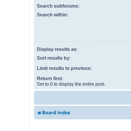
Search subforums:
Search within:
Display results as:
Sort results by:
Limit results to previous:
Return first:
Set to 0 to display the entire post.
Board index