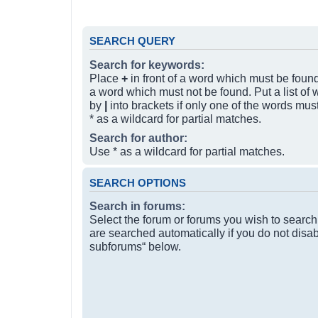
SEARCH QUERY
Search for keywords:
Place
+
in front of a word which must be fou
a word which must not be found. Put a list of
by
|
into brackets if only one of the words mus
* as a wildcard for partial matches.
Search for author:
Use * as a wildcard for partial matches.
SEARCH OPTIONS
Search in forums:
Select the forum or forums you wish to searc
are searched automatically if you do not disa
subforums“ below.