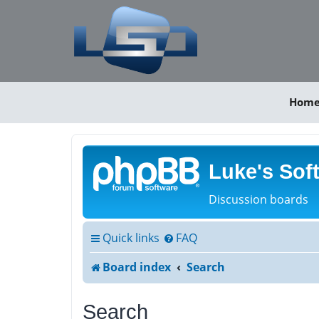
Hom
Luke's Sof
Discussion boards
Quick links
FAQ
Board index
Search
Search