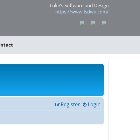
Luke's Software and Design
https://www.lsdwa.com/
ntact
Register
Login