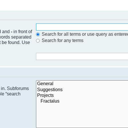
nd and
-
in front of
Search for all terms or use query as entere
 words separated
Search for any terms
t be found. Use
h in. Subforums
ble “search