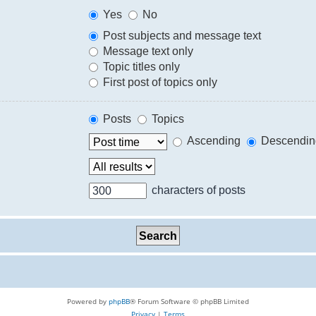
Yes
No
Post subjects and message text
Message text only
Topic titles only
First post of topics only
Posts
Topics
Ascending
Descendin
characters of posts
Powered by
phpBB
® Forum Software © phpBB Limited
Privacy
|
Terms