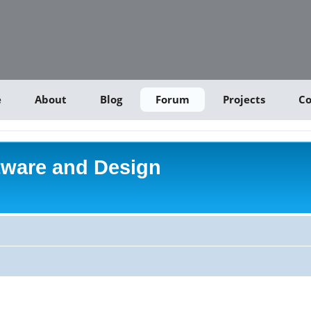
e
About
Blog
Forum
Projects
Co
tware and Design