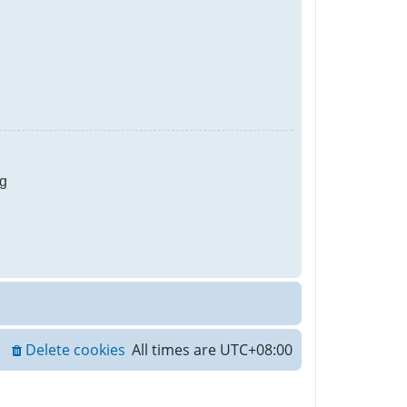
g
Delete cookies
All times are
UTC+08:00