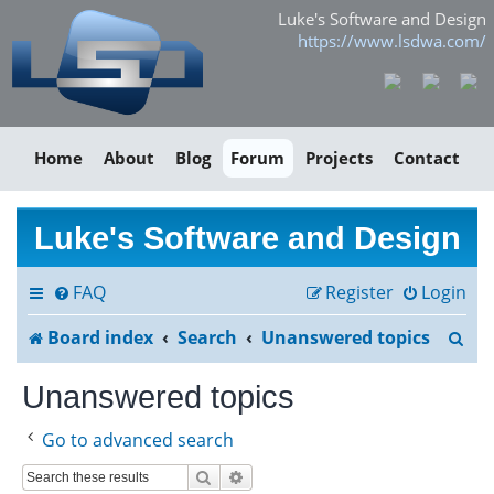
Luke's Software and Design
https://www.lsdwa.com/
Home
About
Blog
Forum
Projects
Contact
Luke's Software and Design
FAQ
Register
Login
S
Board index
Search
Unanswered topics
e
Unanswered topics
a
Go to advanced search
r
Search
Advanced search
c