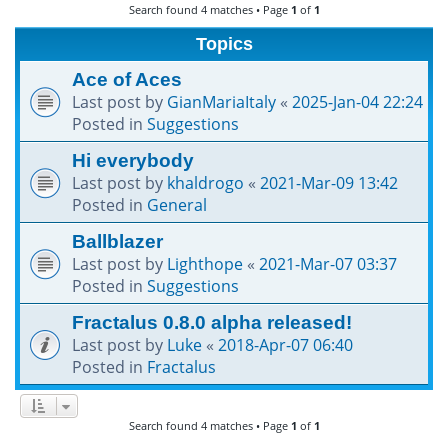
Search found 4 matches • Page
1
of
1
h
Topics
Ace of Aces
Last post by
GianMariaItaly
«
2025-Jan-04 22:24
Posted in
Suggestions
Hi everybody
Last post by
khaldrogo
«
2021-Mar-09 13:42
Posted in
General
Ballblazer
Last post by
Lighthope
«
2021-Mar-07 03:37
Posted in
Suggestions
Fractalus 0.8.0 alpha released!
Last post by
Luke
«
2018-Apr-07 06:40
Posted in
Fractalus
Search found 4 matches • Page
1
of
1