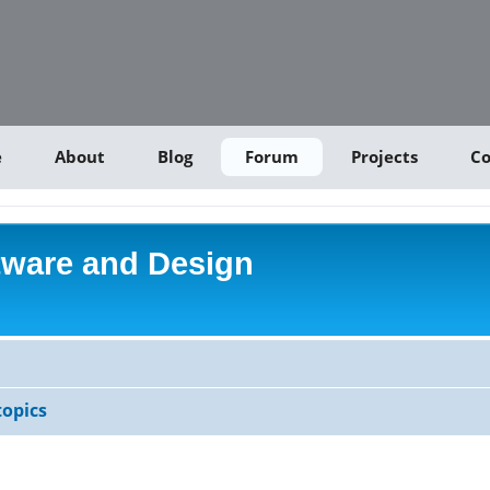
e
About
Blog
Forum
Projects
Co
tware and Design
opics