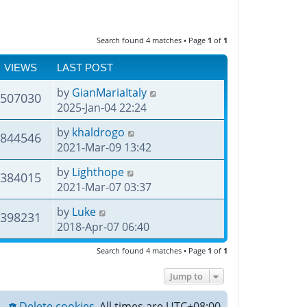
Search found 4 matches • Page
1
of
1
VIEWS
LAST POST
by
GianMariaItaly
507030
2025-Jan-04 22:24
by
khaldrogo
844546
2021-Mar-09 13:42
by
Lighthope
384015
2021-Mar-07 03:37
by
Luke
398231
2018-Apr-07 06:40
Search found 4 matches • Page
1
of
1
Jump to
Delete cookies
All times are
UTC+08:00