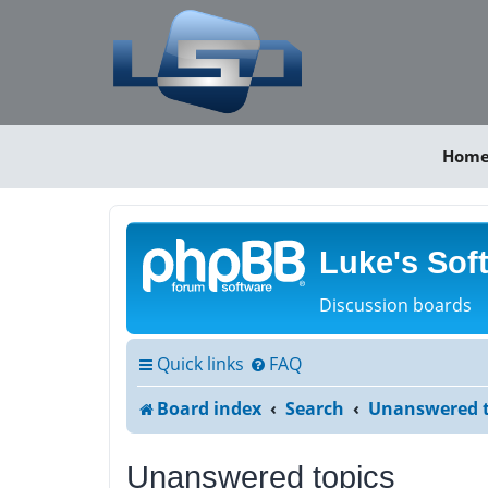
Hom
Luke's Sof
Discussion boards
Quick links
FAQ
Board index
Search
Unanswered t
Unanswered topics