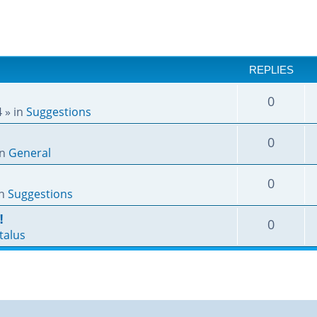
REPLIES
0
4
» in
Suggestions
0
in
General
0
in
Suggestions
!
0
talus