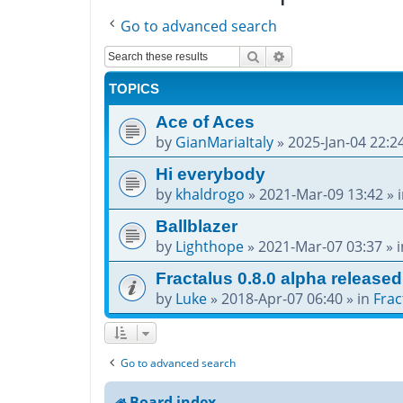
Go to advanced search
Search
Advanced search
TOPICS
Ace of Aces
by
GianMariaItaly
»
2025-Jan-04 22:2
Hi everybody
by
khaldrogo
»
2021-Mar-09 13:42
» 
Ballblazer
by
Lighthope
»
2021-Mar-07 03:37
» 
Fractalus 0.8.0 alpha released
by
Luke
»
2018-Apr-07 06:40
» in
Frac
Go to advanced search
Board index