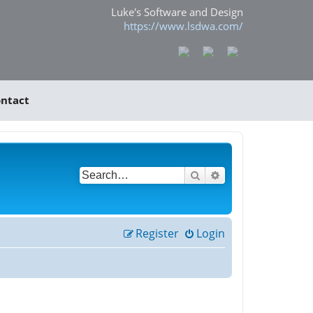
Luke's Software and Design
https://www.lsdwa.com/
ntact
Search
Advanced search
Register
Login