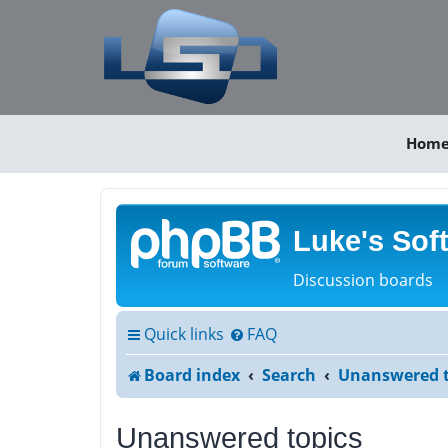
Hom
Luke's Sof
Discussion boards
Quick links
FAQ
Board index
Search
Unanswered t
Unanswered topics