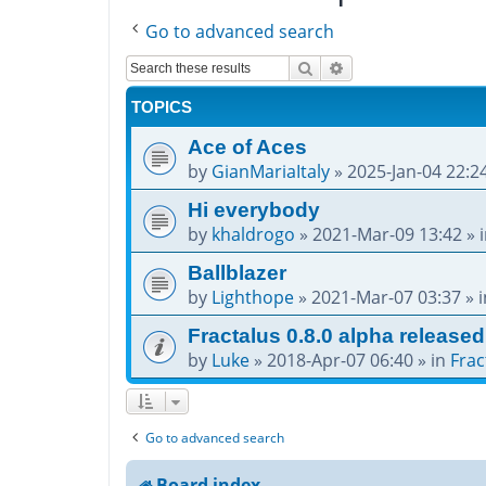
Go to advanced search
Search
Advanced search
TOPICS
Ace of Aces
by
GianMariaItaly
»
2025-Jan-04 22:2
Hi everybody
by
khaldrogo
»
2021-Mar-09 13:42
» 
Ballblazer
by
Lighthope
»
2021-Mar-07 03:37
» 
Fractalus 0.8.0 alpha released
by
Luke
»
2018-Apr-07 06:40
» in
Frac
Go to advanced search
Board index