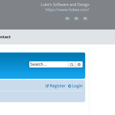
Luke's Software and Design
https://www.lsdwa.com/
ntact
Search
Advanced search
Register
Login