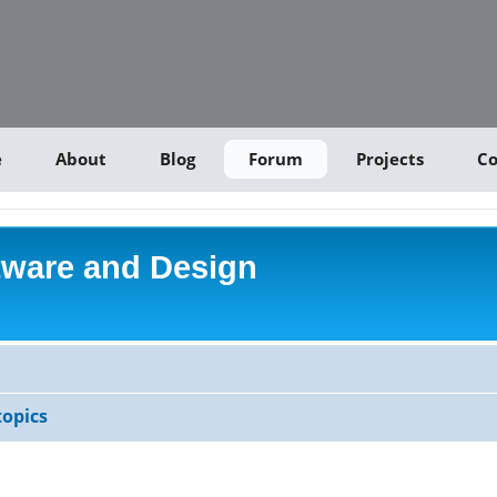
e
About
Blog
Forum
Projects
Co
tware and Design
opics