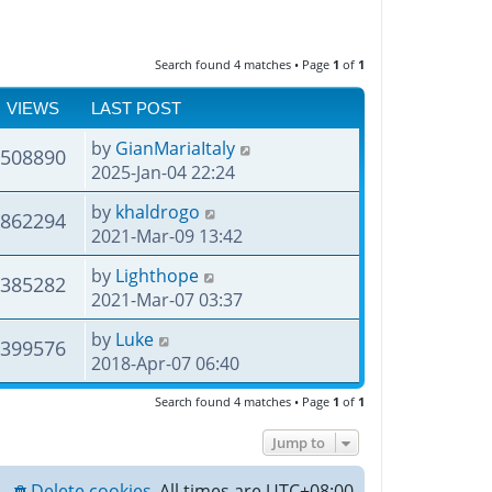
Search found 4 matches • Page
1
of
1
VIEWS
LAST POST
by
GianMariaItaly
508890
2025-Jan-04 22:24
by
khaldrogo
862294
2021-Mar-09 13:42
by
Lighthope
385282
2021-Mar-07 03:37
by
Luke
399576
2018-Apr-07 06:40
Search found 4 matches • Page
1
of
1
Jump to
Delete cookies
All times are
UTC+08:00