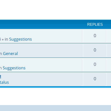
REPLIES
0
4
» in
Suggestions
0
in
General
0
in
Suggestions
!
0
talus