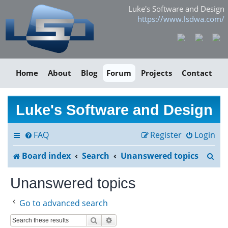
Luke's Software and Design
https://www.lsdwa.com/
Home
About
Blog
Forum
Projects
Contact
Luke's Software and Design
FAQ
Register
Login
S
Board index
Search
Unanswered topics
e
Unanswered topics
a
Go to advanced search
r
Search
Advanced search
c