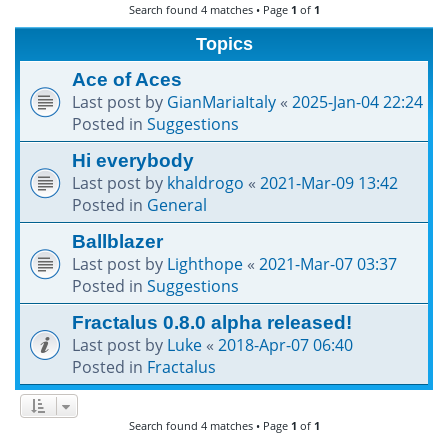
Search found 4 matches • Page
1
of
1
h
Topics
Ace of Aces
Last post by
GianMariaItaly
«
2025-Jan-04 22:24
Posted in
Suggestions
Hi everybody
Last post by
khaldrogo
«
2021-Mar-09 13:42
Posted in
General
Ballblazer
Last post by
Lighthope
«
2021-Mar-07 03:37
Posted in
Suggestions
Fractalus 0.8.0 alpha released!
Last post by
Luke
«
2018-Apr-07 06:40
Posted in
Fractalus
Search found 4 matches • Page
1
of
1