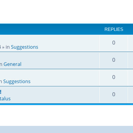
REPLIES
0
4
» in
Suggestions
0
in
General
0
in
Suggestions
!
0
talus