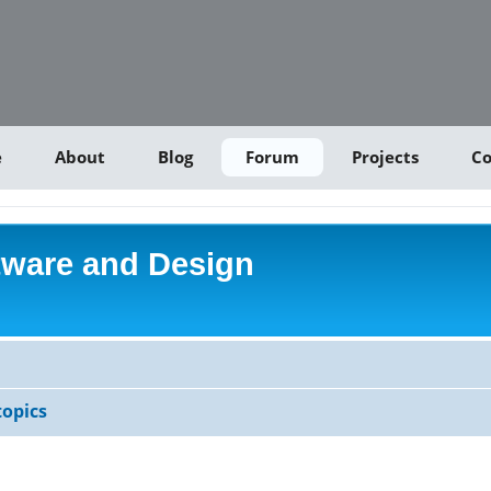
e
About
Blog
Forum
Projects
Co
tware and Design
opics