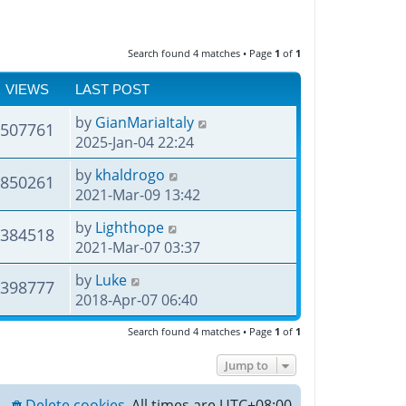
Search found 4 matches • Page
1
of
1
VIEWS
LAST POST
by
GianMariaItaly
507761
2025-Jan-04 22:24
by
khaldrogo
850261
2021-Mar-09 13:42
by
Lighthope
384518
2021-Mar-07 03:37
by
Luke
398777
2018-Apr-07 06:40
Search found 4 matches • Page
1
of
1
Jump to
Delete cookies
All times are
UTC+08:00