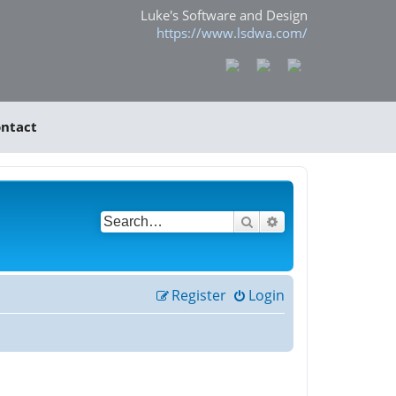
Luke's Software and Design
https://www.lsdwa.com/
ntact
Search
Advanced search
Register
Login