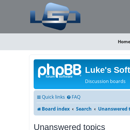
Hom
Luke's Sof
Discussion boards
Quick links
FAQ
Board index
Search
Unanswered t
Unanswered topics