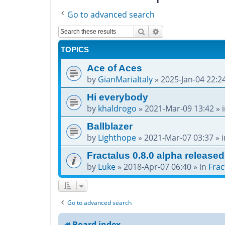
Go to advanced search
Search
Advanced search
TOPICS
Ace of Aces
by
GianMariaItaly
»
2025-Jan-04 22:2
Hi everybody
by
khaldrogo
»
2021-Mar-09 13:42
» 
Ballblazer
by
Lighthope
»
2021-Mar-07 03:37
» 
Fractalus 0.8.0 alpha released
by
Luke
»
2018-Apr-07 06:40
» in
Frac
Go to advanced search
Board index