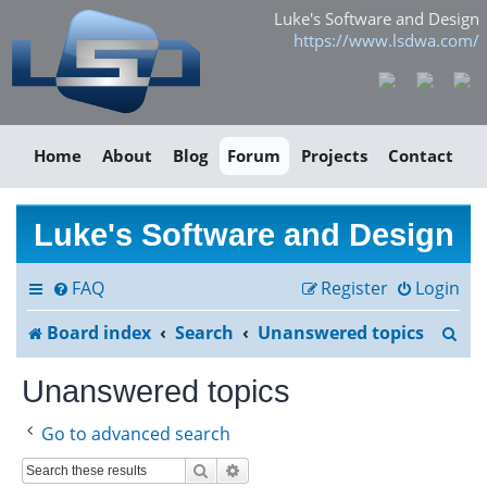
Luke's Software and Design
https://www.lsdwa.com/
Home
About
Blog
Forum
Projects
Contact
Luke's Software and Design
FAQ
Register
Login
S
Board index
Search
Unanswered topics
e
Unanswered topics
a
Go to advanced search
r
Search
Advanced search
c