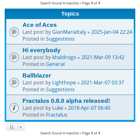
Search found 4 matches • Page
1
of
1
h
Topics
Ace of Aces
Last post by
GianMariaItaly
«
2025-Jan-04 22:24
Posted in
Suggestions
Hi everybody
Last post by
khaldrogo
«
2021-Mar-09 13:42
Posted in
General
Ballblazer
Last post by
Lighthope
«
2021-Mar-07 03:37
Posted in
Suggestions
Fractalus 0.8.0 alpha released!
Last post by
Luke
«
2018-Apr-07 06:40
Posted in
Fractalus
Search found 4 matches • Page
1
of
1