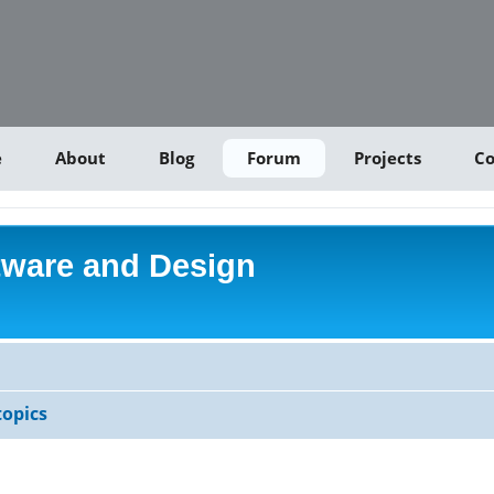
e
About
Blog
Forum
Projects
Co
tware and Design
opics