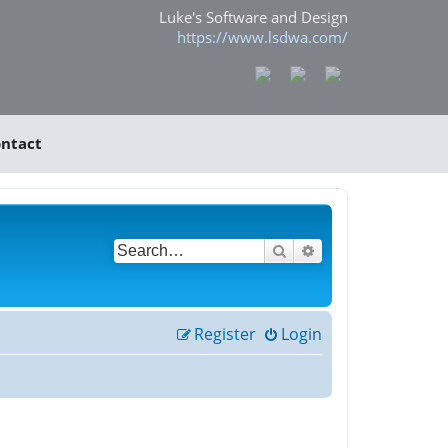
Luke's Software and Design
https://www.lsdwa.com/
ntact
Search
Advanced search
Register
Login