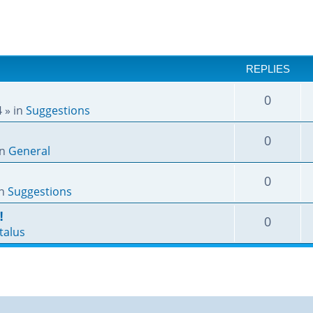
REPLIES
0
4
» in
Suggestions
0
in
General
0
in
Suggestions
!
0
talus