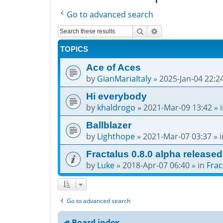
Go to advanced search
Search
Advanced search
TOPICS
Ace of Aces
by
GianMariaItaly
»
2025-Jan-04 22:2
Hi everybody
by
khaldrogo
»
2021-Mar-09 13:42
» 
Ballblazer
by
Lighthope
»
2021-Mar-07 03:37
» 
Fractalus 0.8.0 alpha released
by
Luke
»
2018-Apr-07 06:40
» in
Frac
Go to advanced search
Board index