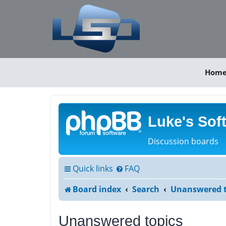
Hom
Luke's Sof
Discussion boards
Quick links
FAQ
Board index
Search
Unanswered t
Unanswered topics