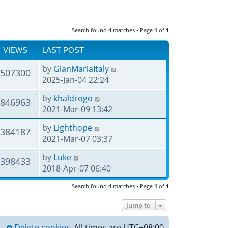
Search found 4 matches • Page
1
of
1
VIEWS
LAST POST
by
GianMariaItaly
507300
2025-Jan-04 22:24
by
khaldrogo
846963
2021-Mar-09 13:42
by
Lighthope
384187
2021-Mar-07 03:37
by
Luke
398433
2018-Apr-07 06:40
Search found 4 matches • Page
1
of
1
Jump to
Delete cookies
All times are
UTC+08:00