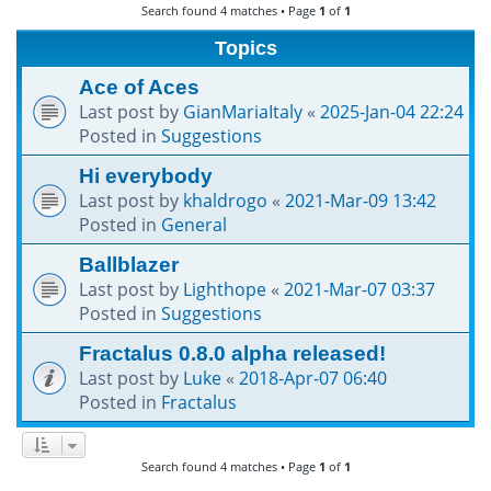
Search found 4 matches • Page
1
of
1
h
Topics
Ace of Aces
Last post by
GianMariaItaly
«
2025-Jan-04 22:24
Posted in
Suggestions
Hi everybody
Last post by
khaldrogo
«
2021-Mar-09 13:42
Posted in
General
Ballblazer
Last post by
Lighthope
«
2021-Mar-07 03:37
Posted in
Suggestions
Fractalus 0.8.0 alpha released!
Last post by
Luke
«
2018-Apr-07 06:40
Posted in
Fractalus
Search found 4 matches • Page
1
of
1