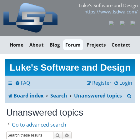
Luke's Software and Design
https://www.lsdwa.com/
Home
About
Blog
Forum
Projects
Contact
Luke's Software and Design
FAQ
Register
Login
S
Board index
Search
Unanswered topics
e
Unanswered topics
a
Go to advanced search
r
Search
Advanced search
c