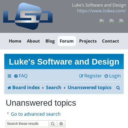
Luke's Software and Design
https://www.lsdwa.com/
Home
About
Blog
Forum
Projects
Contact
Luke's Software and Design
FAQ
Register
Login
S
Board index
Search
Unanswered topics
e
Unanswered topics
a
Go to advanced search
r
Search
Advanced search
c