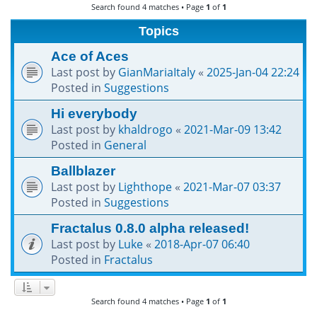
Search found 4 matches • Page
1
of
1
h
Topics
Ace of Aces
Last post by
GianMariaItaly
«
2025-Jan-04 22:24
Posted in
Suggestions
Hi everybody
Last post by
khaldrogo
«
2021-Mar-09 13:42
Posted in
General
Ballblazer
Last post by
Lighthope
«
2021-Mar-07 03:37
Posted in
Suggestions
Fractalus 0.8.0 alpha released!
Last post by
Luke
«
2018-Apr-07 06:40
Posted in
Fractalus
Search found 4 matches • Page
1
of
1