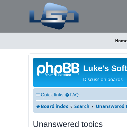
Hom
Luke's Sof
Discussion boards
Quick links
FAQ
Board index
Search
Unanswered t
Unanswered topics