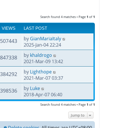
Search found 4 matches • Page
1
of
1
VIEWS
LAST POST
by
GianMariaItaly
507443
2025-Jan-04 22:24
by
khaldrogo
847338
2021-Mar-09 13:42
by
Lighthope
384292
2021-Mar-07 03:37
by
Luke
398536
2018-Apr-07 06:40
Search found 4 matches • Page
1
of
1
Jump to
Delete cookies
All times are
UTC+08:00