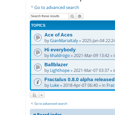
Go to advanced search
Search
Advanced search
TOPICS
Ace of Aces
by
GianMariaItaly
»
2025-Jan-04 22:2
Hi everybody
by
khaldrogo
»
2021-Mar-09 13:42
» 
Ballblazer
by
Lighthope
»
2021-Mar-07 03:37
» 
Fractalus 0.8.0 alpha released
by
Luke
»
2018-Apr-07 06:40
» in
Frac
Go to advanced search
Board index