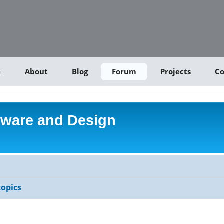
e
About
Blog
Forum
Projects
Co
tware and Design
opics