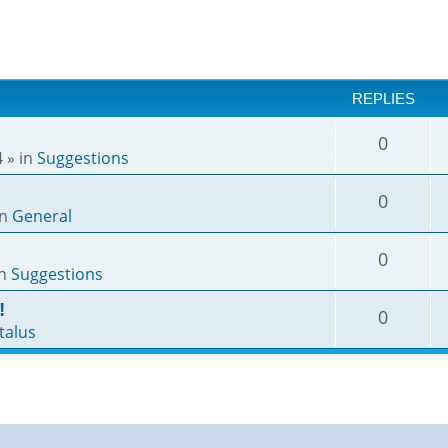
REPLIES
0
4
» in
Suggestions
0
in
General
0
in
Suggestions
!
0
talus