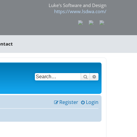
Luke's Software and Design
https://www.lsdwa.com/
ntact
Search
Advanced search
Register
Login