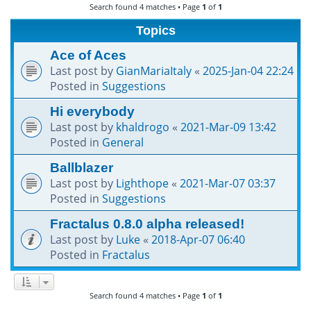
Search found 4 matches • Page
1
of
1
h
Topics
Ace of Aces
Last post by
GianMariaItaly
«
2025-Jan-04 22:24
Posted in
Suggestions
Hi everybody
Last post by
khaldrogo
«
2021-Mar-09 13:42
Posted in
General
Ballblazer
Last post by
Lighthope
«
2021-Mar-07 03:37
Posted in
Suggestions
Fractalus 0.8.0 alpha released!
Last post by
Luke
«
2018-Apr-07 06:40
Posted in
Fractalus
Search found 4 matches • Page
1
of
1