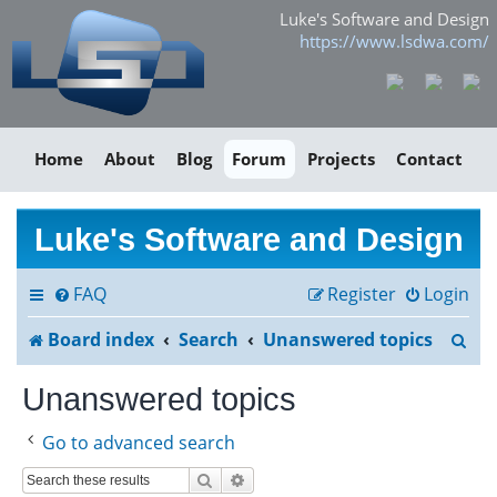
Luke's Software and Design
https://www.lsdwa.com/
Home
About
Blog
Forum
Projects
Contact
Luke's Software and Design
FAQ
Register
Login
S
Board index
Search
Unanswered topics
e
Unanswered topics
a
Go to advanced search
r
Search
Advanced search
c