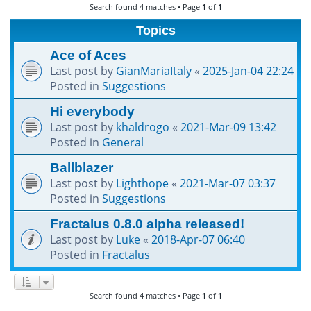
Search found 4 matches • Page
1
of
1
h
Topics
Ace of Aces
Last post by
GianMariaItaly
«
2025-Jan-04 22:24
Posted in
Suggestions
Hi everybody
Last post by
khaldrogo
«
2021-Mar-09 13:42
Posted in
General
Ballblazer
Last post by
Lighthope
«
2021-Mar-07 03:37
Posted in
Suggestions
Fractalus 0.8.0 alpha released!
Last post by
Luke
«
2018-Apr-07 06:40
Posted in
Fractalus
Search found 4 matches • Page
1
of
1