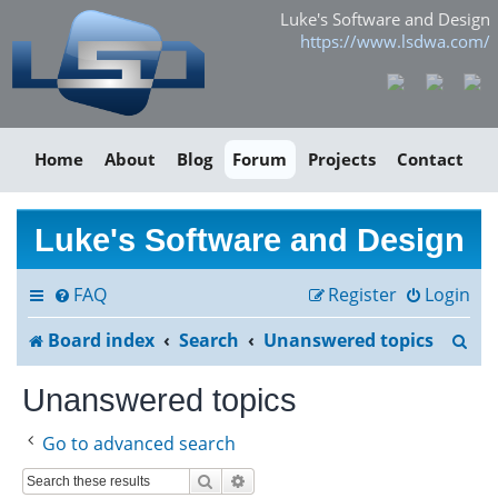
Luke's Software and Design
https://www.lsdwa.com/
Home
About
Blog
Forum
Projects
Contact
Luke's Software and Design
FAQ
Register
Login
S
Board index
Search
Unanswered topics
e
Unanswered topics
a
Go to advanced search
r
Search
Advanced search
c