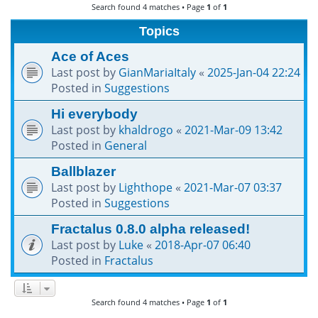
Search found 4 matches • Page
1
of
1
h
Topics
Ace of Aces
Last post by
GianMariaItaly
«
2025-Jan-04 22:24
Posted in
Suggestions
Hi everybody
Last post by
khaldrogo
«
2021-Mar-09 13:42
Posted in
General
Ballblazer
Last post by
Lighthope
«
2021-Mar-07 03:37
Posted in
Suggestions
Fractalus 0.8.0 alpha released!
Last post by
Luke
«
2018-Apr-07 06:40
Posted in
Fractalus
Search found 4 matches • Page
1
of
1