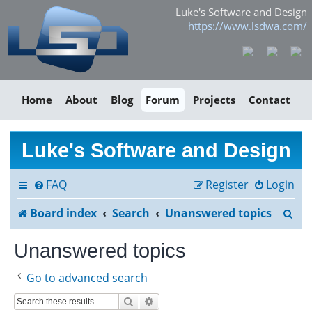
Luke's Software and Design
https://www.lsdwa.com/
Home
About
Blog
Forum
Projects
Contact
Luke's Software and Design
FAQ
Register
Login
S
Board index
Search
Unanswered topics
e
Unanswered topics
a
Go to advanced search
r
Search
Advanced search
c