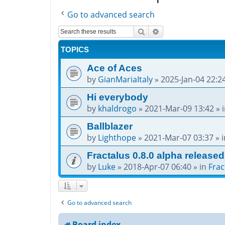
Go to advanced search
Search
Advanced search
TOPICS
Ace of Aces
by
GianMariaItaly
»
2025-Jan-04 22:2
Hi everybody
by
khaldrogo
»
2021-Mar-09 13:42
» 
Ballblazer
by
Lighthope
»
2021-Mar-07 03:37
» 
Fractalus 0.8.0 alpha released
by
Luke
»
2018-Apr-07 06:40
» in
Frac
Go to advanced search
Board index