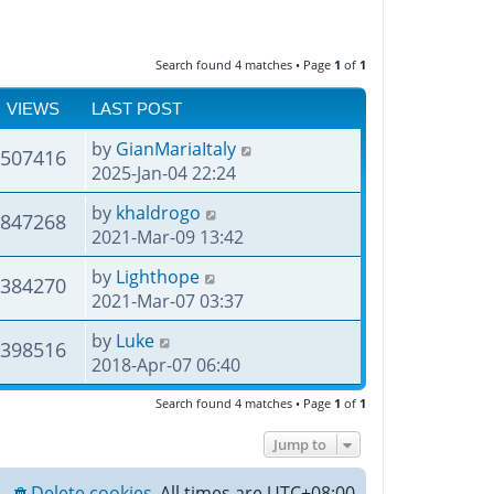
Search found 4 matches • Page
1
of
1
VIEWS
LAST POST
by
GianMariaItaly
507416
2025-Jan-04 22:24
by
khaldrogo
847268
2021-Mar-09 13:42
by
Lighthope
384270
2021-Mar-07 03:37
by
Luke
398516
2018-Apr-07 06:40
Search found 4 matches • Page
1
of
1
Jump to
Delete cookies
All times are
UTC+08:00