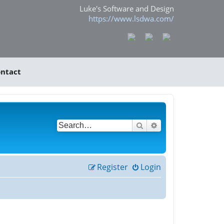
Luke's Software and Design
https://www.lsdwa.com/
ntact
Search
Advanced search
Register
Login