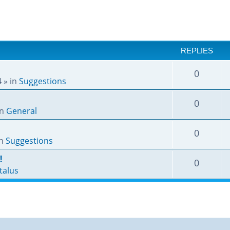
REPLIES
0
4
» in
Suggestions
0
in
General
0
in
Suggestions
!
0
talus