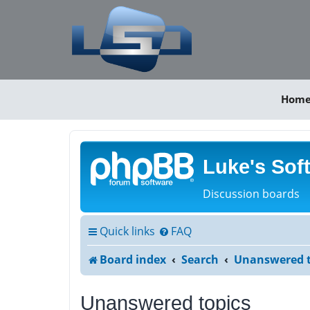
Hom
Luke's Sof
Discussion boards
Quick links
FAQ
Board index
Search
Unanswered t
Unanswered topics