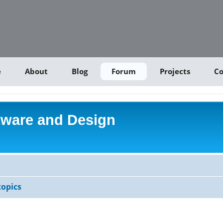
e
About
Blog
Forum
Projects
Co
tware and Design
opics