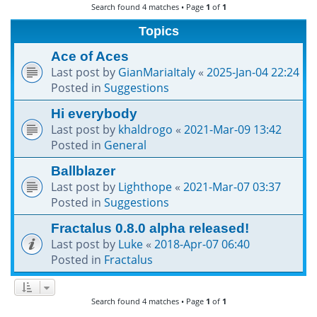
Search found 4 matches • Page
1
of
1
h
Topics
Ace of Aces
Last post by
GianMariaItaly
«
2025-Jan-04 22:24
Posted in
Suggestions
Hi everybody
Last post by
khaldrogo
«
2021-Mar-09 13:42
Posted in
General
Ballblazer
Last post by
Lighthope
«
2021-Mar-07 03:37
Posted in
Suggestions
Fractalus 0.8.0 alpha released!
Last post by
Luke
«
2018-Apr-07 06:40
Posted in
Fractalus
Search found 4 matches • Page
1
of
1