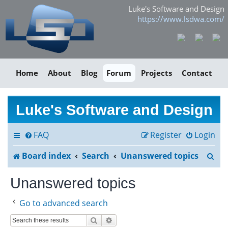
Luke's Software and Design
https://www.lsdwa.com/
Home
About
Blog
Forum
Projects
Contact
Luke's Software and Design
FAQ
Register
Login
S
Board index
Search
Unanswered topics
e
Unanswered topics
a
Go to advanced search
r
Search
Advanced search
c