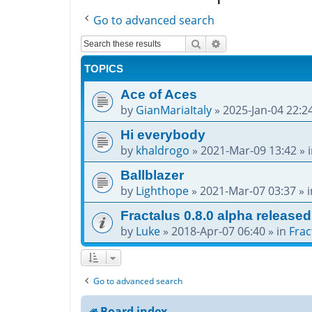
Go to advanced search
Search
Advanced search
TOPICS
Ace of Aces
by
GianMariaItaly
»
2025-Jan-04 22:2
Hi everybody
by
khaldrogo
»
2021-Mar-09 13:42
» 
Ballblazer
by
Lighthope
»
2021-Mar-07 03:37
» 
Fractalus 0.8.0 alpha released
by
Luke
»
2018-Apr-07 06:40
» in
Frac
Go to advanced search
Board index