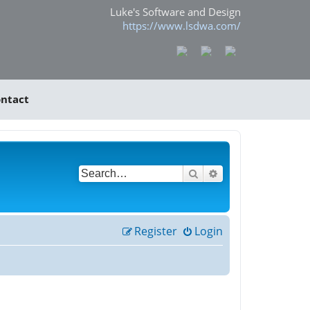
Luke's Software and Design
https://www.lsdwa.com/
ntact
Search
Advanced search
Register
Login