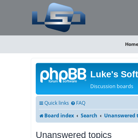
Hom
Luke's Sof
Discussion boards
Quick links
FAQ
Board index
Search
Unanswered t
Unanswered topics