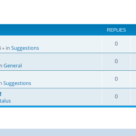
REPLIES
0
4
» in
Suggestions
0
in
General
0
in
Suggestions
!
0
talus