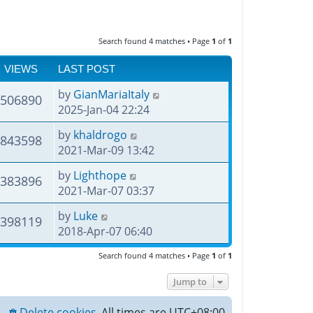
Search found 4 matches • Page
1
of
1
VIEWS
LAST POST
by
GianMariaItaly
506890
2025-Jan-04 22:24
by
khaldrogo
843598
2021-Mar-09 13:42
by
Lighthope
383896
2021-Mar-07 03:37
by
Luke
398119
2018-Apr-07 06:40
Search found 4 matches • Page
1
of
1
Jump to
Delete cookies
All times are
UTC+08:00