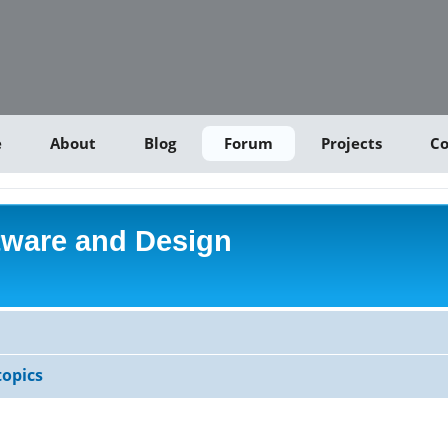
e
About
Blog
Forum
Projects
Co
tware and Design
opics