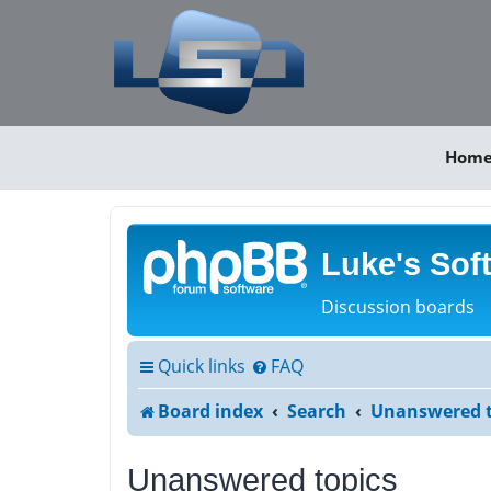
Hom
Luke's Sof
Discussion boards
Quick links
FAQ
Board index
Search
Unanswered t
Unanswered topics