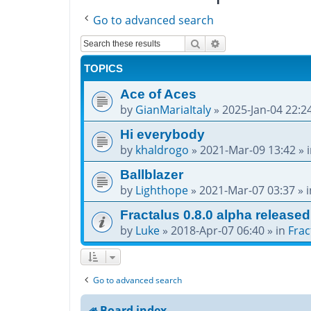
Go to advanced search
Search
Advanced search
TOPICS
Ace of Aces
by
GianMariaItaly
»
2025-Jan-04 22:2
Hi everybody
by
khaldrogo
»
2021-Mar-09 13:42
» 
Ballblazer
by
Lighthope
»
2021-Mar-07 03:37
» 
Fractalus 0.8.0 alpha released
by
Luke
»
2018-Apr-07 06:40
» in
Frac
Go to advanced search
Board index