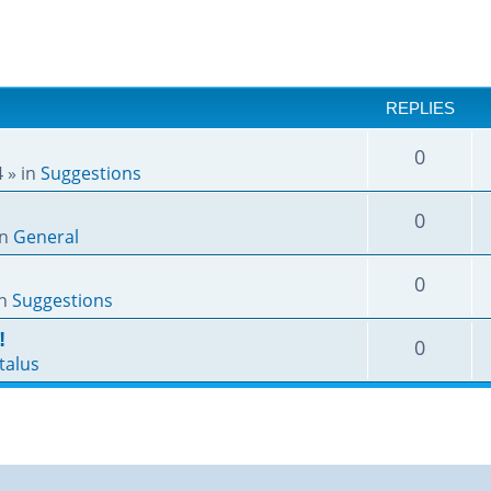
REPLIES
0
4
» in
Suggestions
0
in
General
0
in
Suggestions
!
0
talus