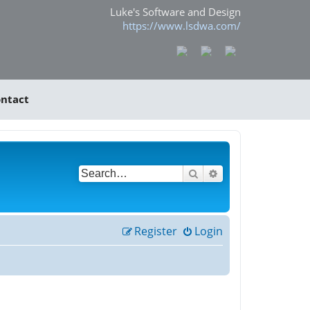
Luke's Software and Design
https://www.lsdwa.com/
ntact
Search
Advanced search
Register
Login