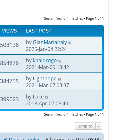
Search found 4 matches • Page
1
of
1
VIEWS
LAST POST
by
GianMariaItaly
508136
2025-Jan-04 22:24
by
khaldrogo
854876
2021-Mar-09 13:42
by
Lighthope
384755
2021-Mar-07 03:37
by
Luke
399023
2018-Apr-07 06:40
Search found 4 matches • Page
1
of
1
Jump to
Delete cookies
All times are
UTC+08:00