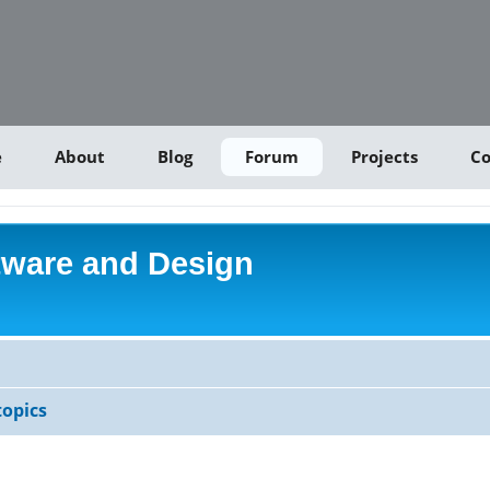
e
About
Blog
Forum
Projects
Co
tware and Design
opics