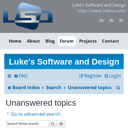
Luke's Software and Design
https://www.lsdwa.com/
Home
About
Blog
Forum
Projects
Contact
Luke's Software and Design
FAQ
Register
Login
S
Board index
Search
Unanswered topics
e
Unanswered topics
a
Go to advanced search
r
Search
Advanced search
c