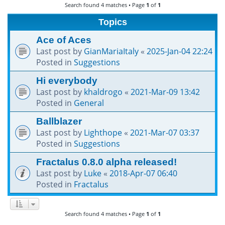
Search found 4 matches • Page
1
of
1
h
Topics
Ace of Aces
Last post by
GianMariaItaly
«
2025-Jan-04 22:24
Posted in
Suggestions
Hi everybody
Last post by
khaldrogo
«
2021-Mar-09 13:42
Posted in
General
Ballblazer
Last post by
Lighthope
«
2021-Mar-07 03:37
Posted in
Suggestions
Fractalus 0.8.0 alpha released!
Last post by
Luke
«
2018-Apr-07 06:40
Posted in
Fractalus
Search found 4 matches • Page
1
of
1