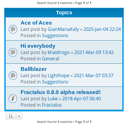
Search found 4 matches • Page
1
of
1
h
Topics
Ace of Aces
Last post by
GianMariaItaly
«
2025-Jan-04 22:24
Posted in
Suggestions
Hi everybody
Last post by
khaldrogo
«
2021-Mar-09 13:42
Posted in
General
Ballblazer
Last post by
Lighthope
«
2021-Mar-07 03:37
Posted in
Suggestions
Fractalus 0.8.0 alpha released!
Last post by
Luke
«
2018-Apr-07 06:40
Posted in
Fractalus
Search found 4 matches • Page
1
of
1