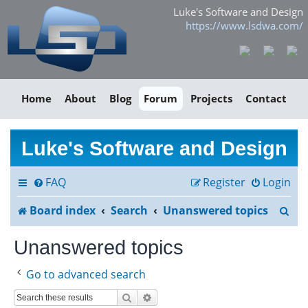
Luke's Software and Design
https://www.lsdwa.com/
Home
About
Blog
Forum
Projects
Contact
Luke's Software and Design
FAQ
Register
Login
S
Board index
Search
Unanswered topics
e
Unanswered topics
a
Go to advanced search
r
Search
Advanced search
c