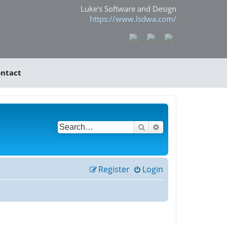
Luke's Software and Design
https://www.lsdwa.com/
ntact
Search
Advanced search
Register
Login