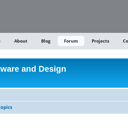
e
About
Blog
Forum
Projects
Co
tware and Design
opics