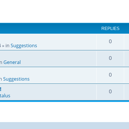
REPLIES
0
4
» in
Suggestions
0
in
General
0
in
Suggestions
!
0
talus