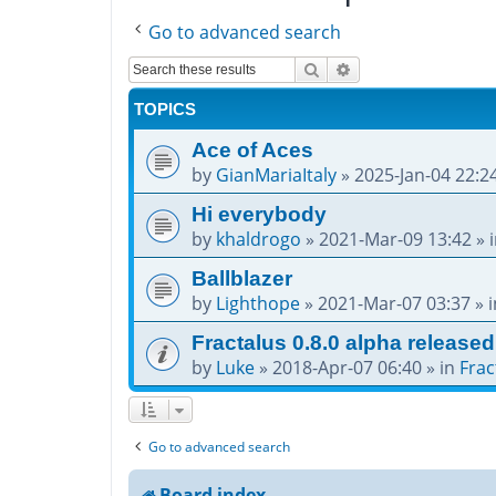
Go to advanced search
Search
Advanced search
TOPICS
Ace of Aces
by
GianMariaItaly
»
2025-Jan-04 22:2
Hi everybody
by
khaldrogo
»
2021-Mar-09 13:42
» 
Ballblazer
by
Lighthope
»
2021-Mar-07 03:37
» 
Fractalus 0.8.0 alpha released
by
Luke
»
2018-Apr-07 06:40
» in
Frac
Go to advanced search
Board index