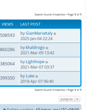
Search found 4 matches • Page
1
of
1
VIEWS
LAST POST
by
GianMariaItaly
508593
2025-Jan-04 22:24
by
khaldrogo
860286
2021-Mar-09 13:42
by
Lighthope
385064
2021-Mar-07 03:37
by
Luke
399350
2018-Apr-07 06:40
Search found 4 matches • Page
1
of
1
Jump to
Delete cookies
All times are
UTC+08:00