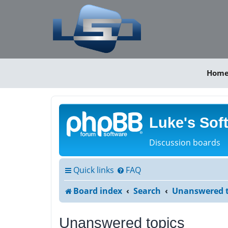
Hom
Luke's Sof
Discussion boards
Quick links
FAQ
Board index
Search
Unanswered t
Unanswered topics