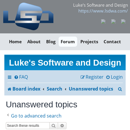
Luke's Software and Design
https://www.lsdwa.com/
Home
About
Blog
Forum
Projects
Contact
Luke's Software and Design
FAQ
Register
Login
S
Board index
Search
Unanswered topics
e
Unanswered topics
a
Go to advanced search
r
Search
Advanced search
c