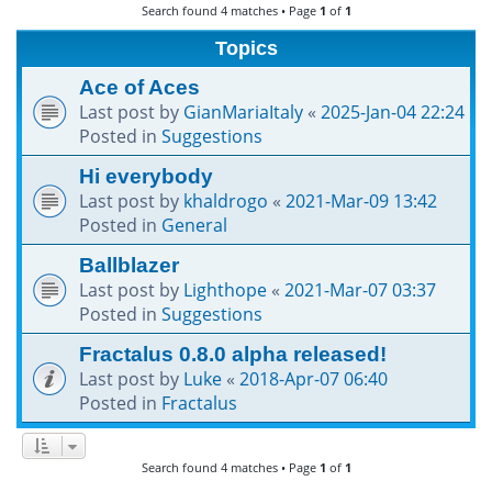
Search found 4 matches • Page
1
of
1
h
Topics
Ace of Aces
Last post by
GianMariaItaly
«
2025-Jan-04 22:24
Posted in
Suggestions
Hi everybody
Last post by
khaldrogo
«
2021-Mar-09 13:42
Posted in
General
Ballblazer
Last post by
Lighthope
«
2021-Mar-07 03:37
Posted in
Suggestions
Fractalus 0.8.0 alpha released!
Last post by
Luke
«
2018-Apr-07 06:40
Posted in
Fractalus
Search found 4 matches • Page
1
of
1